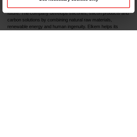
material solutions shaping a better and more sustainable
future. The company develops silicones, silicon products and
carbon solutions by combining natural raw materials,
renewable energy and human ingenuity. Elkem helps its
customers create and improve essential innovations like
electric mobility, digital communications, health and personal
care as well as smarter and more sustainable cities. With a
strong track record since 1904, its global team of more than
7,000 people has a joint commitment to stakeholders:
Delivering your potential. In 2021, Elkem obtained a
Platinum
score from EcoVadis, which rated the company
among the world's top 1% on sustainability transparency, and
the company achieved an operating income of NOK 33.7
billion. Elkem is listed on the Oslo Stock Exchange (ticker:
ELK). www.elkem.com
Arquivos associados
Notice of annual general meeting 27 April 2022 -
Eng