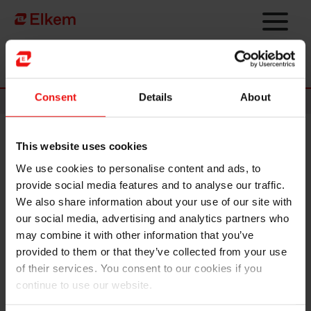
Skip to main content
Página de início
Consent
Details
About
News
This website uses cookies
Elkem ASA – Notice of annual
We use cookies to personalise content and ads, to
general meeting 2022
provide social media features and to analyse our traffic.
We also share information about your use of our site with
Oslo, 1 April 2022
our social media, advertising and analytics partners who
may combine it with other information that you’ve
The annual general meeting of Elkem ASA will be held on
provided to them or that they’ve collected from your use
Wednesday 27 April 2022 at 09:00 (Norwegian time) as a
of their services. You consent to our cookies if you
digital meeting with electronic voting. The full notice is
continue to use our website.
attached, and all relevant documents can be found on
www.elkem.com/investor