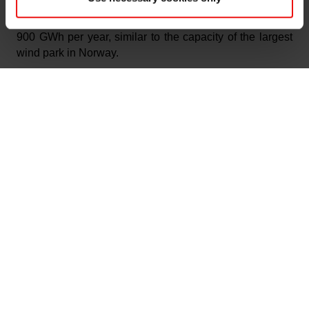
installations implemented at Elkem plants, this brings
the total energy recovery of the group to approximately
900 GWh per year, similar to the capacity of the largest
wind park in Norway.
“Elkem aims to be part of the solution to combat climate
change – and to be one of the winners in the green
transition. The new energy recovery plant at Elkem
Salten, developed together with our partners in
Kvitebjørn Energi and with financial support from Enova,
further strengthens our efforts to ensure environmentally
friendly silicon and ferrosilicon production with the
lowest possible emissions and lowest possible use of
resources,” says Elkem’s CEO, Helge Aasen.
Norway’s prime minister Jonas Gahr Støre marked the
official opening of the energy recovery plant with a visit
to Elkem Salten, and was on Monday 15 November
given a tour of the facilities by plant manager Ove
Sørdahl.