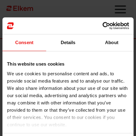
Skip to main content
Página de início
Consent
Details
About
News
This website uses cookies
Norwegian prime minister
We use cookies to personalise content and ads, to
opens energy recovery plant at
provide social media features and to analyse our traffic.
Elkem Salten
We also share information about your use of our site with
our social media, advertising and analytics partners who
may combine it with other information that you’ve
provided to them or that they’ve collected from your use
of their services. You consent to our cookies if you
continue to use our website.