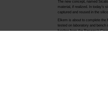
The new concept, named Sicalo (S
material, if realized. In today’
captured and reused in the silic
Elkem is about to complete the 
tested on laboratory and bench
funding from the Research Counc
- Enova is impressed by the exten
that Enova is involved and helps
technology. Now that Elkem is u
We are following the results wi
- We are pleased to receive publi
see this as a viable solution in
pilot facilities for working on th
Elkem also completed the world’s 