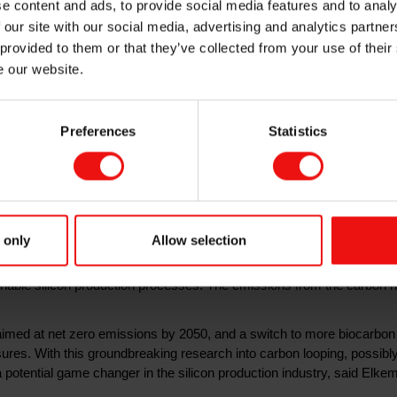
e content and ads, to provide social media features and to analy
 our site with our social media, advertising and analytics partn
 provided to them or that they’ve collected from your use of their
e our website.
breaking new concept for silicon production, which aims to eli
Preferences
Statistics
involves capturing and recycling the carbon in the process off
s granted Elkem 31 million Norwegian kroner for a medium scale
for the green and digital transitions, as it is used in electric vehicles, 
 only
Allow selection
e production of silicon is however a source of greenhouse gas emis
uartz into silicon. Elkem’s silicon production is based on more than 8
ainable silicon production processes. The emissions from the carbon 
aimed at net zero emissions by 2050, and a switch to more biocarbon
s. With this groundbreaking research into carbon looping, possibly
 potential game changer in the silicon production industry, said El