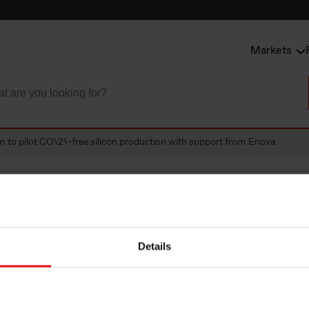
Markets
m to pilot CO\2\-free silicon production with support from Enova
 pilot CO\2\-free 
Details
ion with support f