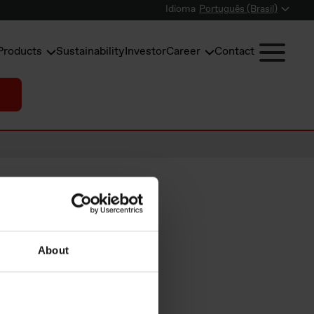
Idioma
Português (Brasil)
Products
Sustainability
Investor
Career
Contact
silicon
About
rom