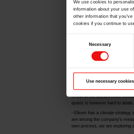
We use cookies to personalis
information about your use of
Enova
other information that you’ve
cookies if you continue to us
Consent
Elkem is researching a ground
Necessary
Selection
CO\2\ emissions. The concept 
production process. Enova ha
Kristiansand, Norway.
Silicon is a critical raw material 
Use necessary cookies
wind turbines and much more. Th
source of carbon to reduce the q
is one of the world’s most sust
quartz is however hard to abate.
- Elkem has a climate strategy 
are among the company’s measure
own process, we are exploring a