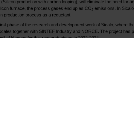
ilicon production with carbon looping), will eliminate the need for 
s silicon furnace, the process gases end up as CO
emissions. In Sicalo,
2
on production process as a reductant.
first phase of the research and development work of Sicalo, where t
 scales together with SINTEF Industry and NORCE. The project has 
il of Norway for this research phase in 2022-2024.
sive work Elkem has put into this pilot project. This is future technolo
 mitigate the risk through financial support. Enova knows that it take
nderway, we can hope that the new solutions and processes can be ind
th excitement, says Nils Kristian Nakstad, CEO of Enova
c funding from Enova for this pilot project. There is still significant
 full scale, but preliminary results are promising, and we are proud to
ese possible future technologies for the silicon industry, said Helge Aas
first carbon capture pilot in a silicon smelter in 2023, with capture r