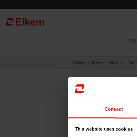
Skip to main content
Página de início
Elkem
Media
News
Elke
Elkem to
Consent
product
This website uses cookies