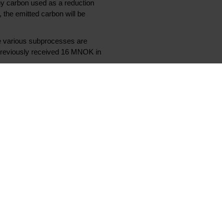
any carbon used as a reduction
 the emitted carbon will be
he various subprocesses are
previously received 16 MNOK in
gy. It is therefore very natural
s time to commercialize this
ustrialized early in the 2030s.
 research needed before we can
 have world class researchers and
en.
ates of up to 95 %.