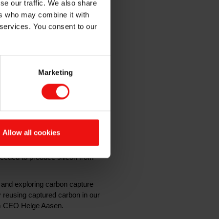
se our traffic. We also share
ers who may combine it with
 services. You consent to our
minate nearly all direct
Marketing
 gas and reusing it in the
 pilot, to be carried out in
solar cells, batteries, computers,
Allow all cookies
sions, as the process requires a
0% emission-free electricity and
needed to produce silicon from
 and exploring carbon capture
 reusing captured carbon in our
kem CEO Helge Aasen.