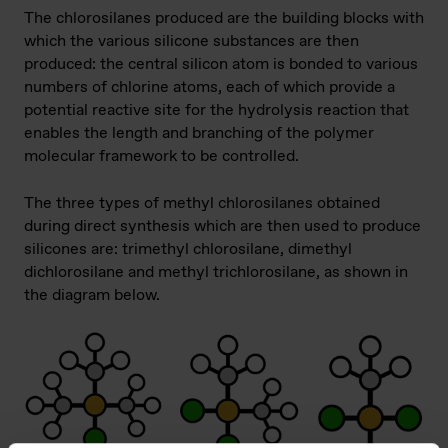
The chlorosilanes produced are the building blocks with
which the various silicone substances are then
produced: the central silicon atom is bonded to various
numbers of chlorine atoms, each of which provide a
potential reactive site for the hydrolysis reaction that
enables the length and branching of the polymer
molecular framework to be controlled.
The three types of methyl chlorosilanes obtained
during direct synthesis which are then used to produce
silicones are: trimethyl chlorosilane, dimethyl
dichlorosilane and methyl trichlorosilane, as shown in
the diagram below.