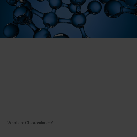
What are Chlorosilanes?