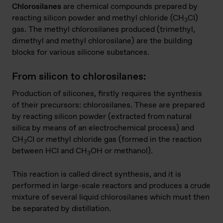
Chlorosilanes
are chemical compounds prepared by
reacting silicon powder and methyl chloride (CH
CI)
3
gas. The methyl chlorosilanes produced (trimethyl,
dimethyl and methyl chlorosilane) are the building
blocks for various silicone substances.
From silicon to chlorosilanes:
Production of silicones, firstly requires the synthesis
of their precursors: chlorosilanes. These are prepared
by reacting silicon powder (extracted from natural
silica by means of an electrochemical process) and
CH
CI or methyl chloride gas (formed in the reaction
3
between HCI and CH
OH or methanol).
3
This reaction is called direct synthesis, and it is
performed in large-scale reactors and produces a crude
mixture of several liquid chlorosilanes which must then
be separated by distillation.