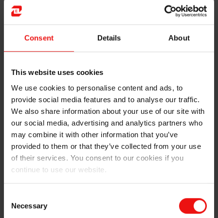
Consent
Details
About
From chlorosilanes to basic silicone
products:
This website uses cookies
Chlorosilanes undergo hydrolysis and
We use cookies to personalise content and ads, to
polycondensation to give the basic silicone products:
provide social media features and to analyse our traffic.
oils
, gums, and
resins
. Oils and gums are straight-chain
We also share information about your use of our site with
compounds that are either reactive or non-reactive.
our social media, advertising and analytics partners who
When the compounds are fluid in consistency they are
may combine it with other information that you’ve
considered as oils, whereas when their viscosity
provided to them or that they’ve collected from your use
increases to the point of solidifying, they are
of their services. You consent to our cookies if you
considered to be gums.
continue to use our website.
Oils and gums can also be subject to further physical
Consent
and chemical processing at a later stage. Resins have a
Necessary
Selection
branched structure that forms molecular lattices.