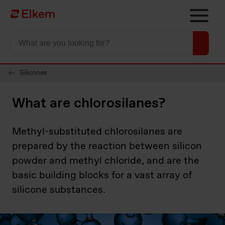
Skip to main content
Página de início
Silicones
What are chlorosilanes?
Methyl-substituted chlorosilanes are
prepared by the reaction between silicon
powder and methyl chloride, and are the
basic building blocks for a vast array of
silicone substances.