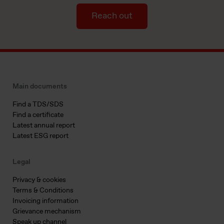
Reach out
Main documents
Find a TDS/SDS
Find a certificate
Latest annual report
Latest ESG report
Legal
Privacy & cookies
Terms & Conditions
Invoicing information
Grievance mechanism
Speak up channel