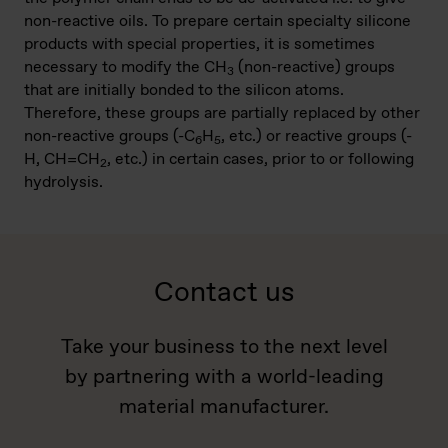
non-reactive oils. To prepare certain specialty silicone
products with special properties, it is sometimes
necessary to modify the CH
(non-reactive) groups
3
that are initially bonded to the silicon atoms.
Therefore, these groups are partially replaced by other
non-reactive groups (-C
H
, etc.) or reactive groups (-
6
5
H, CH=CH
, etc.) in certain cases, prior to or following
2
hydrolysis.
Contact us
Take your business to the next level
by partnering with a world-leading
material manufacturer.