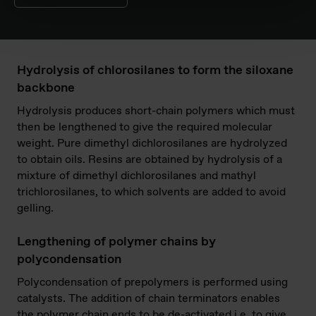
Hydrolysis of chlorosilanes to form the siloxane
backbone
Hydrolysis produces short-chain polymers which must
then be lengthened to give the required molecular
weight. Pure dimethyl dichlorosilanes are hydrolyzed
to obtain oils. Resins are obtained by hydrolysis of a
mixture of dimethyl dichlorosilanes and mathyl
trichlorosilanes, to which solvents are added to avoid
gelling.
Lengthening of polymer chains by
polycondensation
Polycondensation of prepolymers is performed using
catalysts. The addition of chain terminators enables
the polymer chain ends to be de-activated i.e. to give