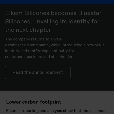
Elkem Silicones becomes Bluestar
Silicones, unveiling its identity for
the next chapter
The company returns to a well-
established brand name, while introducing a new visual
identity and reaffirming continuity for
customers, partners and stakeholders
Read the announcement
Lower carbon footprint
Elkem’s reporting and analysis show that the silicones