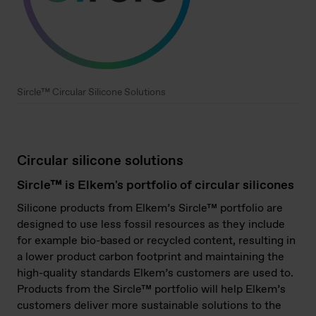
Sircle™ Circular Silicone Solutions
Circular silicone solutions
Sircle™ is Elkem's portfolio of circular silicones
Silicone products from Elkem’s Sircle™ portfolio are
designed to use less fossil resources as they include
for example bio-based or recycled content, resulting in
a lower product carbon footprint and maintaining the
high-quality standards Elkem’s customers are used to.
Products from the Sircle™ portfolio will help Elkem’s
customers deliver more sustainable solutions to the