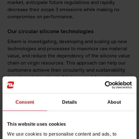
market, anticipate future regulations and rapidly
decrease their scope 3 emissions while making no
compromise on performance.
Our circular silicone technologies
Elkem is investigating, developing and scaling up new
technologies and processes to maximize raw material
value, and reduce the dependency of the silicone value
chain on virgin resources. This approach can help our
customers achieve their circularity and sustainability
targets and stay ahead of future regulatory changes.
Consent
Details
About
Chemical recycling: exploring different routes to
offer high performance and low carbon recycled
silicones
This website uses cookies
Chemical recycling allows the production of new
We use cookies to personalise content and ads, to
silicone products with performance and purity levels