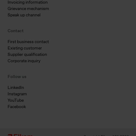
Invoicing information
Grievance mechanism
Speak up channel
Contact
First business contact
Existing customer
Supplier qualification
Corporate inquiry
Follow us
LinkedIn
Instagram
YouTube
Facebook