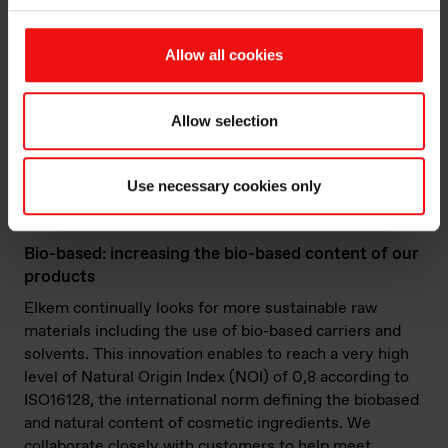
state of the art, allowing high re-incorporation rates
(over 50%) while minimizing the impact on
mechanical properties.
Allow all cookies
Allow selection
Sircle™ Mechanical Recycling Products
Portfolio
Use necessary cookies only
Bio-based: increasing the bio-based content of our
products
Elkem continually looks for more sustainable raw
materials including the use of bio-based carriers and
solvents. This innovation enables to reach a very high
level of Natural Origin Index (NOI) of 0,8 according to
ISO16128, the international norm defining the biobased
and natural content of cosmetic ingredients. We
collaborate closely with customers to help meet