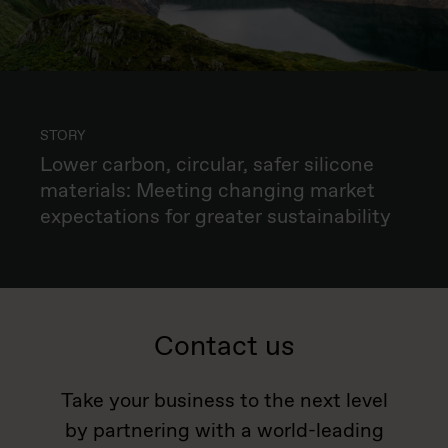
STORY
Lower carbon, circular, safer silicone
materials: Meeting changing market
expectations for greater sustainability
Contact us
Take your business to the next level
by partnering with a world-leading