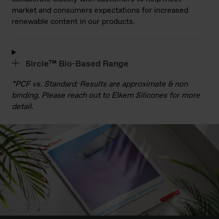
market and consumers expectations for increased
renewable content in our products.
Sircle™ Bio-Based Range
*PCF vs. Standard: Results are approximate & non
binding. Please reach out to Elkem Silicones for more
detail.