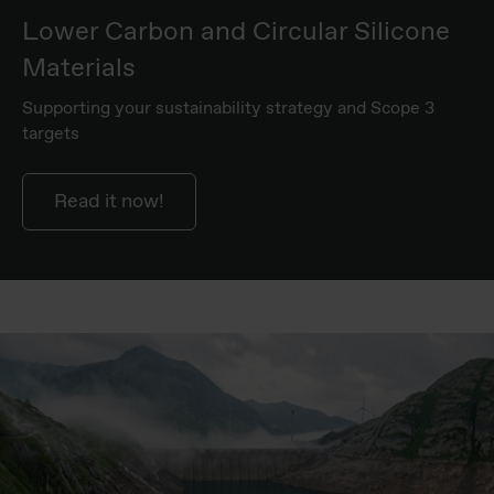
Lower Carbon and Circular Silicone
Materials
Supporting your sustainability strategy and Scope 3
targets
Read it now!