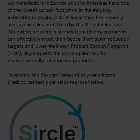
we manufacture in Europe and the Americas have one
of the lowest carbon footprints in the industry,
estimated to be about 30% lower than the industry
average as calculated from by the Global Silicones
Council By sourcing silicones from Elkem, customers
can effectively meet their Scope 3 emission reduction
targets and lower their own Product Carbon Footprint
(PCF), aligning with the growing demand for
environmentally responsible products.
To receive the Carbon Footprint of your silicone
product, contact your sales representative.