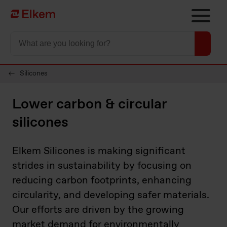
Skip to main content
Página de início
Silicones
Lower carbon & circular
silicones
Elkem Silicones is making significant
strides in sustainability by focusing on
reducing carbon footprints, enhancing
circularity, and developing safer materials.
Our efforts are driven by the growing
market demand for environmentally