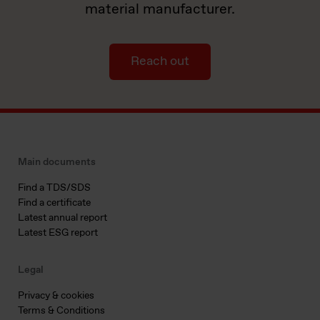
material manufacturer.
Reach out
Main documents
Find a TDS/SDS
Find a certificate
Latest annual report
Latest ESG report
Legal
Privacy & cookies
Terms & Conditions