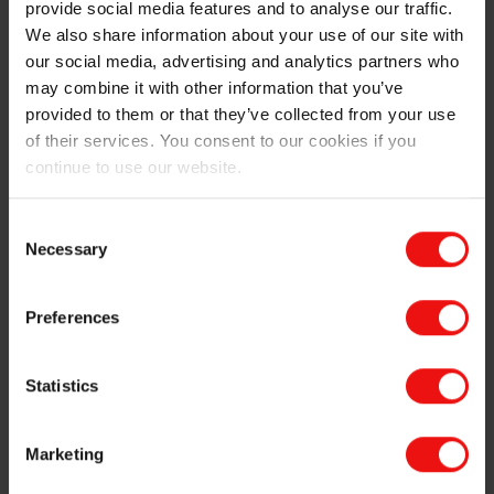
provide social media features and to analyse our traffic.
identical to those of virgin silicones. In 2024, Elkem
We also share information about your use of our site with
invested in a recycling pilot unit at its main plant in
our social media, advertising and analytics partners who
France to transform select post-industrial waste into
may combine it with other information that you’ve
low carbon, recycled silicone polymers.
provided to them or that they’ve collected from your use
of their services. You consent to our cookies if you
continue to use our website.
Sircle™ Chemical Recycling Products
Portfolio
Consent
Necessary
Selection
Mechanical recycling: advancing mechanical
Preferences
recycling of silicone with a high performance
approach
Statistics
Elkem is developing mechanical recycling technologies
for crosslinked silicone elastomers, enabling the
reintroduction of recycled material into new
Marketing
formulations. Our technologies surpass the current