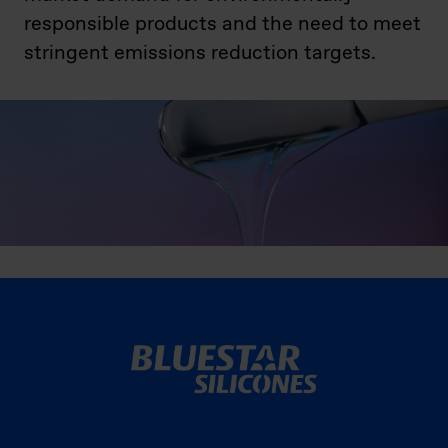
responsible products and the need to meet
stringent emissions reduction targets.