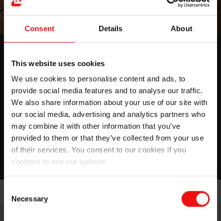
Consent
Details
About
Medical Grade Silicone Soft
This website uses cookies
Elastomers for Healthcare
We use cookies to personalise content and ads, to
application
provide social media features and to analyse our traffic.
Discover our expanding Silbione™ product line for
We also share information about your use of our site with
Medical Grade bonding solutions
our social media, advertising and analytics partners who
may combine it with other information that you’ve
provided to them or that they’ve collected from your use
Download
of their services. You consent to our cookies if you
continue to use our website.
Consent
Necessary
Selection