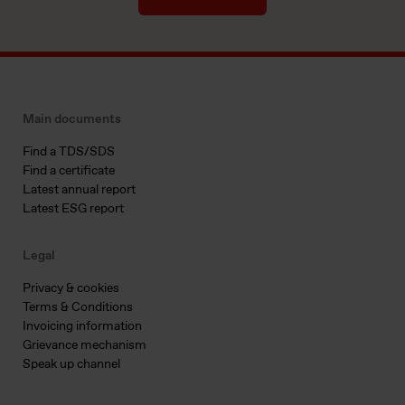
Main documents
Find a TDS/SDS
Find a certificate
Latest annual report
Latest ESG report
Legal
Privacy & cookies
Terms & Conditions
Invoicing information
Grievance mechanism
Speak up channel