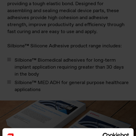
providing a tough elastic bond. Designed for
assembling and sealing medical device parts, these
adhesives provide high cohesion and adhesive
strength, improve productivity and efficiency through
fast curing and are easy to use and apply.
Silbione™ Silicone Adhesive product range includes:
Silbione™ Biomedical adhesives for long-term
implant application requiring greater than 30 days
in the body
Silbione™ MED ADH for general purpose healthcare
applications