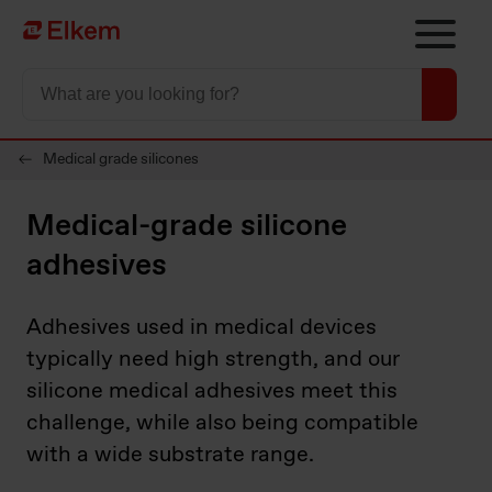
Skip to main content
Página de início
Medical grade silicones
Medical-grade silicone
adhesives
Adhesives used in medical devices
typically need high strength, and our
silicone medical adhesives meet this
challenge, while also being compatible
with a wide substrate range.