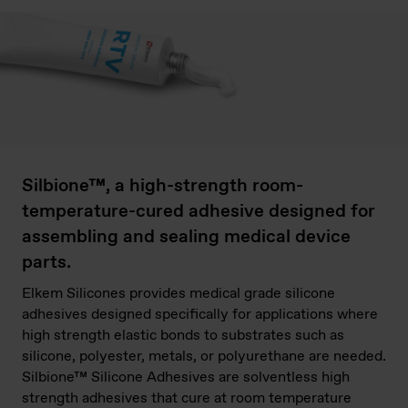
Silbione™, a high-strength room-
temperature-cured adhesive designed for
assembling and sealing medical device
parts.
Elkem Silicones provides medical grade silicone
adhesives designed specifically for applications where
high strength elastic bonds to substrates such as
silicone, polyester, metals, or polyurethane are needed.
Silbione™ Silicone Adhesives are solventless high
strength adhesives that cure at room temperature