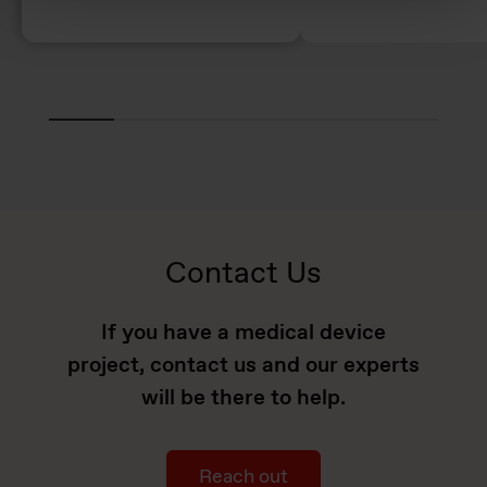
Contact Us
If you have a medical device
project, contact us and our experts
will be there to help.
Reach out