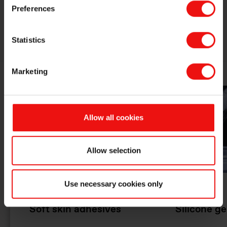
Preferences
MEDICAL GRADE SILICONES
Statistics
Marketing
Allow all cookies
Allow selection
Use necessary cookies only
Soft skin adhesives
Silicone ge