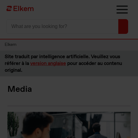
Skip to main content
Vers la page d'accueil
Elkem
Site traduit par intelligence artificielle. Veuillez vous
référer à la
version anglaise
pour accéder au contenu
original.
Media