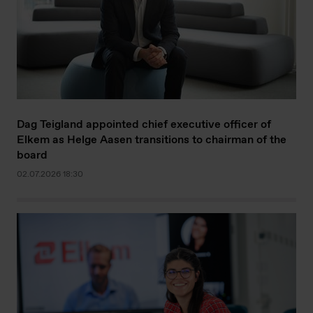
Dag Teigland appointed chief executive officer of
Elkem as Helge Aasen transitions to chairman of the
board
02.07.2026 18:30