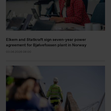
Elkem and Statkraft sign seven-year power
agreement for Bjølvefossen plant in Norway
03.06.2026 08:00