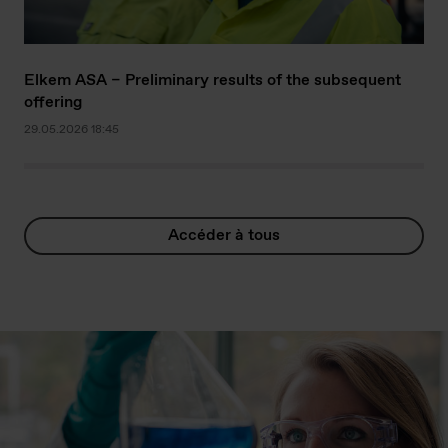
Elkem ASA – Preliminary results of the subsequent
offering
29.05.2026 18:45
Accéder à tous