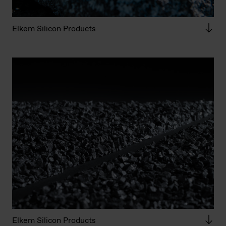
Elkem Silicon Products
Elkem Silicon Products