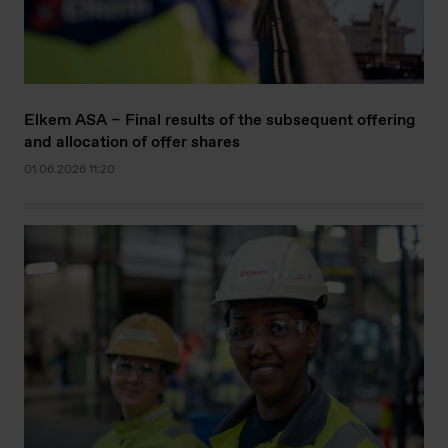
Elkem ASA – Final results of the subsequent offering
and allocation of offer shares
01.06.2026 11:20