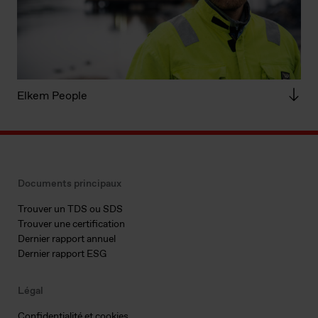
Elkem People
Documents principaux
Trouver un TDS ou SDS
Trouver une certification
Dernier rapport annuel
Dernier rapport ESG
Légal
Confidentialité et cookies