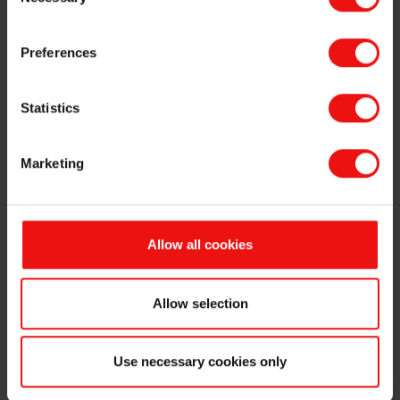
Selection
Preferences
Statistics
Press contact
Marketing
Get in touch with our VP Communications &
Public Affairs, Marianne Stigset, for press and
media inquiries
Allow all cookies
Contact Us
Allow selection
Download our logo
Use necessary cookies only