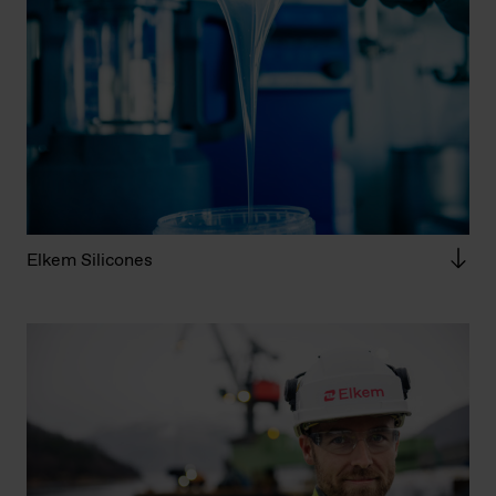
Elkem Silicones