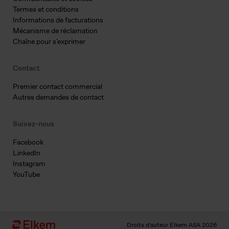
Termes et conditions
Informations de facturations
Mécanisme de réclamation
Chaîne pour s'exprimer
Contact
Premier contact commercial
Autres demandes de contact
Suivez-nous
Facebook
LinkedIn
Instagram
YouTube
Droits d'auteur Elkem ASA 2026