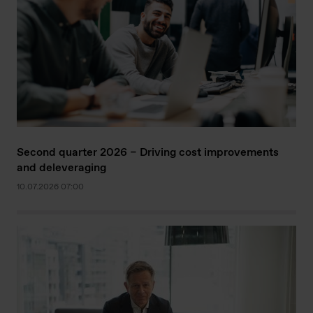
Second quarter 2026 – Driving cost improvements
and deleveraging
10.07.2026 07:00