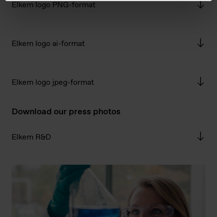
Elkem logo PNG-format
Elkem logo ai-format
Elkem logo jpeg-format
Download our press photos
Elkem R&D