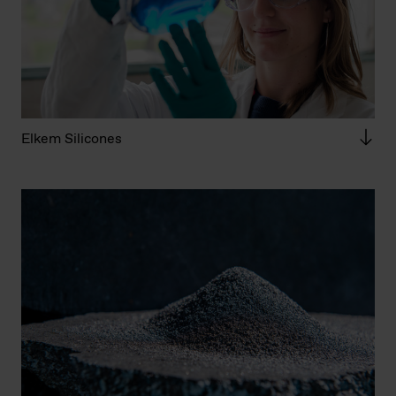
Elkem Silicones