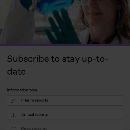
Subscribe to stay up-to-
date
Information type
Interim reports
Annual reports
Press releases