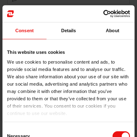
Newsletters
Consent
Details
About
Language
English
Norwegian
This website uses cookies
We use cookies to personalise content and ads, to
provide social media features and to analyse our traffic.
We also share information about your use of our site with
our social media, advertising and analytics partners who
may combine it with other information that you’ve
provided to them or that they’ve collected from your use
Send
of their services. You consent to our cookies if you
continue to use our website.
Consent
Necessary