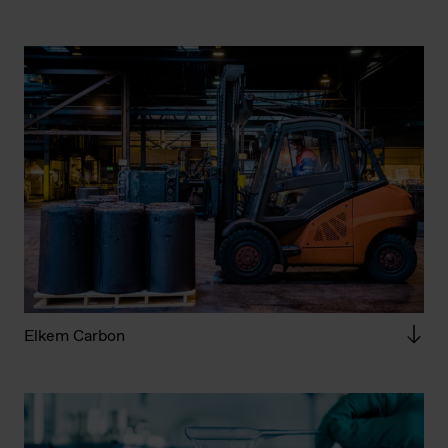
Elkem Carbon