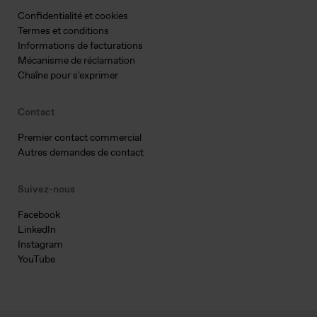
Confidentialité et cookies
Termes et conditions
Informations de facturations
Mécanisme de réclamation
Chaîne pour s'exprimer
Contact
Premier contact commercial
Autres demandes de contact
Suivez-nous
Facebook
LinkedIn
Instagram
YouTube