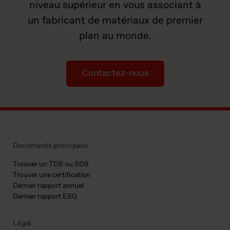
niveau supérieur en vous associant à
un fabricant de matériaux de premier
plan au monde.
Contactez-nous
Documents principaux
Trouver un TDS ou SDS
Trouver une certification
Dernier rapport annuel
Dernier rapport ESG
Légal