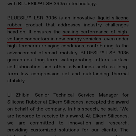
with BLUESIL™ LSR 3935 in technolo
gy.
BLUESIL™ LSR 3935 is an innovative
liquid silicone
rubber
product that addresses industry challenges
head-on. It ensures the
sealing performance of high-
voltage connectors in new energy vehicles
, even under
high-temperature aging conditions, contributing to the
advancement of smart mobility. BLUESIL™ LSR 3935
guarantees long-term waterproofing, offers surface
self-lubrication and other advantages such as long-
term low compression set and outstanding thermal
stability.
Li Zhibin, Senior Technical Service Manager for
Silicone Rubber at Elkem Silicones, accepted the award
on behalf of the company. In his speech, he said, "We
are honored to receive this award. At Elkem Silicones,
we are committed to innovation and research,
providing customized solutions for our clients. The