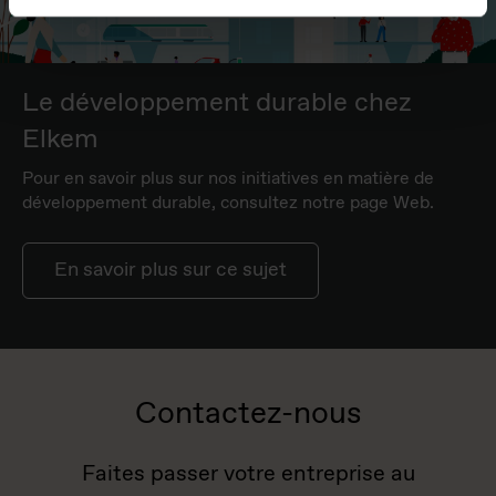
Le développement durable chez
Elkem
Pour en savoir plus sur nos initiatives en matière de
développement durable, consultez notre page Web.
En savoir plus sur ce sujet
Contactez-nous
Faites passer votre entreprise au