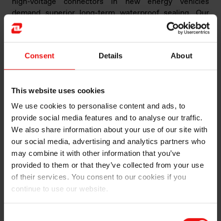
high-voltage connectors in new energy vehicles
demand superior long-term waterproof sealing. Our
BLUESIL™ LSR 3935 series has been developed to
address industry challenges, offering a silicone solution
for long-term waterproofing of high-voltage
Consent
Details
About
connectors in new energy vehicles. This product series
ranges in hardness from ShA20 to ShA60, meeting
various design and assembly requirements of our
This website uses cookies
clients."
We use cookies to personalise content and ads, to
provide social media features and to analyse our traffic.
We also share information about your use of our site with
our social media, advertising and analytics partners who
may combine it with other information that you’ve
provided to them or that they’ve collected from your use
of their services. You consent to our cookies if you
continue to use our website.
Consent