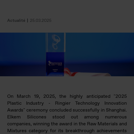
Actualité
25.03.2025
On March 19, 2025, the highly anticipated "2025
Plastic Industry - Ringier Technology Innovation
Awards" ceremony concluded successfully in Shanghai.
Elkem Silicones stood out among numerous
companies, winning the award in the Raw Materials and
Mixtures category for its breakthrough achievements