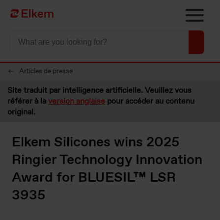
Skip to main content
Vers la page d'accueil
Articles de presse
Site traduit par intelligence artificielle. Veuillez vous
référer à la
version anglaise
pour accéder au contenu
original.
Elkem Silicones wins 2025
Ringier Technology Innovation
Award for BLUESIL™ LSR
3935