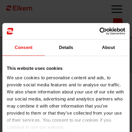
Skip to main content
Vers la page d'accueil
Nouvelles
Consent
Details
About
Site traduit par intelligence artificielle. Veuillez vous
référer à la
version anglaise
pour accéder au contenu
original.
This website uses cookies
We use cookies to personalise content and ads, to
provide social media features and to analyse our traffic.
Elkem ASA – Mandatory
We also share information about your use of our site with
notification of trade – primary
our social media, advertising and analytics partners who
may combine it with other information that you’ve
insider
provided to them or that they’ve collected from your use
of their services. You consent to our cookies if you
continue to use our website.
Oslo, 18 May 2022