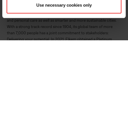
by combining natural raw materials, renewable energy and human
Use necessary cookies only
ingenuity. Elkem helps its customers create and improve essential
innovations like electric mobility, digital communications, health
and personal care as well as smarter and more sustainable cities.
With a strong track record since 1904, its global team of more
than 7,000 people has a joint commitment to stakeholders:
Delivering your potential. In 2021, Elkem obtained a Platinum
score from EcoVadis, which rated the company among the world's
top 1% on sustainability transparency, and the company achieved
an operating income of NOK 33.7 billion. Elkem is listed on the
Oslo Stock Exchange (ticker: ELK). www.elkem.com
Fichiers liés
Elkem ASA - Mandatory notification of trade - 18
May 2022
KRT 1500 - Håvard Moe - 18052022