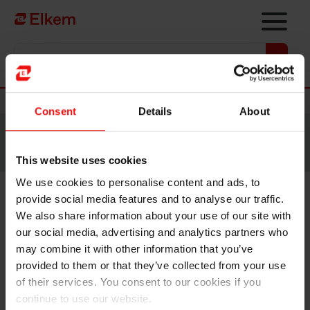
Skip to main content
Vers la page d'accueil
Nouvelles
Consent
Details
About
Site traduit par intelligence artificielle. Veuillez vous
référer à la
version anglaise
pour accéder au contenu
original.
This website uses cookies
We use cookies to personalise content and ads, to
provide social media features and to analyse our traffic.
Elkem ASA – Fixed income
We also share information about your use of our site with
global investor call and
our social media, advertising and analytics partners who
may combine it with other information that you’ve
contemplated NOK green
provided to them or that they’ve collected from your use
bond issuance
of their services. You consent to our cookies if you
continue to use our website.