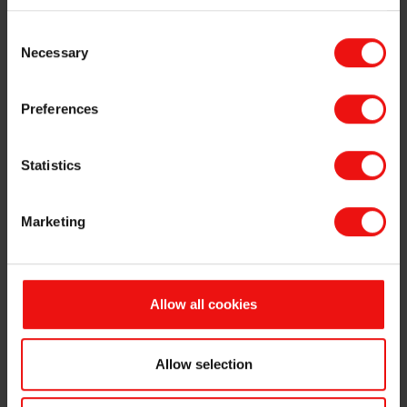
Consent
Necessary
Selection
Preferences
Statistics
Marketing
Allow all cookies
Larry Zhang has accepted a new position in Sinochem
and Sandy Chen has been appointed Acting Senior Vice
President for Elkem’s Silicones division, a leading
Allow selection
global player in fully integrated silicone manufacturing.
Both will step into their new roles with immediate