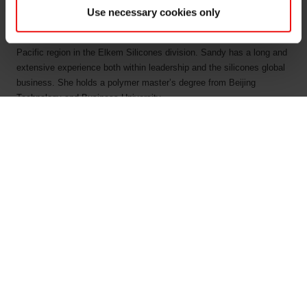
effect.
Use necessary cookies only
Sandy Chen comes from the position as the Vice President Asia
Pacific region in the Elkem Silicones division. Sandy has a long and
extensive experience both within leadership and the silicones global
business. She holds a polymer master’s degree from Beijing
Technology and Business University.
“Elkem is one of the world’s leading suppliers of silicon-based
advanced material solutions shaping a better and more sustainable
future, and we are proud to be a global leader in fully-integrated
silicone manufacturing. Elkem pursues a strategy of dual play growth
and green leadership, and this will continue in the Silicones division
under Sandy’s temporary leadership. I know Sandy as a committed
business leader and I very much look forward to having her as a
temporary member of Elkem’s corporate management team, until a
permanent solution is in place,” says Elkem’s CEO Helge Aasen.
“I am honored to be appointed as the Acting SVP for Elkem’s
Silicones division and will do my utmost to lead the global team