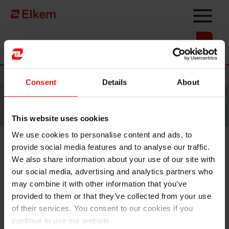
Skip to main content
Vers la page d'accueil
Nouvelles
Consent
Details
About
Site traduit par intelligence artificielle. Veuillez vous
référer à la
version anglaise
pour accéder au contenu
original.
This website uses cookies
We use cookies to personalise content and ads, to
provide social media features and to analyse our traffic.
Elkem appoints new acting
We also share information about your use of our site with
SVP for Silicones division
our social media, advertising and analytics partners who
may combine it with other information that you’ve
provided to them or that they’ve collected from your use
of their services. You consent to our cookies if you
continue to use our website.