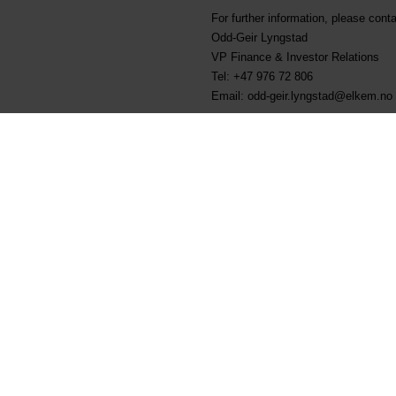
For further information, please conta
Odd-Geir Lyngstad
VP Finance & Investor Relations
Tel: +47 976 72 806
Email: odd-geir.lyngstad@elkem.no
About Elkem
Elkem is one of the world’s leading
silicones, silicon products and car
customers create and improve essenti
more sustainable cities. With a str
Delivering your potential. In 2021
sustainability transparency, and th
ELK). www.elkem.com
Fichiers liés
KRT-1500 - Elkem ASA - 0
Elkem ASA - Sale of shares 