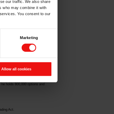
se our traffic. We also share
e
ers who may combine it with
 services. You consent to our
Marketing
em ASA's ("Elkem" or the
f option shares at a price of NOK
Allow all cookies
following which he holds 800,000
h he holds 800,000 options and
ading Act.