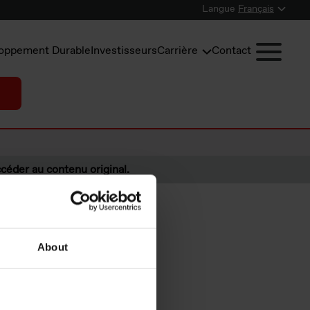
Langue
Français
oppement Durable
Investisseurs
Carrière
Contact
céder au contenu original.
About
s under