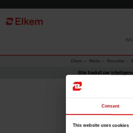
Skip to main content
Vers la page d'accueil
Elkem
Média
Nouvelles
Site traduit par intelligenc
Consent
Elkem AS
This website uses cookies