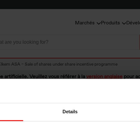
Marchés
Produits
Dével
Elkem ASA – Sale of shares under share incentive programme
e artificielle. Veuillez vous référer à la
version anglaise
pour ac
Details
A – Sale of share