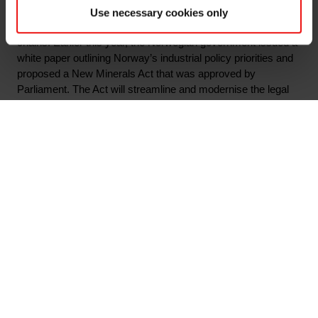
initiating a comprehensive mapping of Norwegian industry’s
Use necessary cookies only
contribution to national and allies’ strategic and critical value
chains. Earlier this year, the Norwegian government issued a
white paper outlining Norway’s industrial policy priorities and
proposed a New Minerals Act that was approved by
Parliament. The Act will streamline and modernise the legal
framework for mineral activities in Norway. The two initiatives
aim to strengthen Norway’s role as a sustainable and reliable
long-term supplier of critical raw materials to European and
allied industries.
"Norwegian companies such as Elkem are major suppliers of
critical raw materials to Europe. In an era marked by
escalating geopolitical tensions and environmental and
climate challenges, the imperative to fortify strategic value
chains has never been more critical to secure Europe’s
competitiveness. Norway will be a strategic partner in this
process," said Minister of Trade and Industry Cecilie
Myrseth.