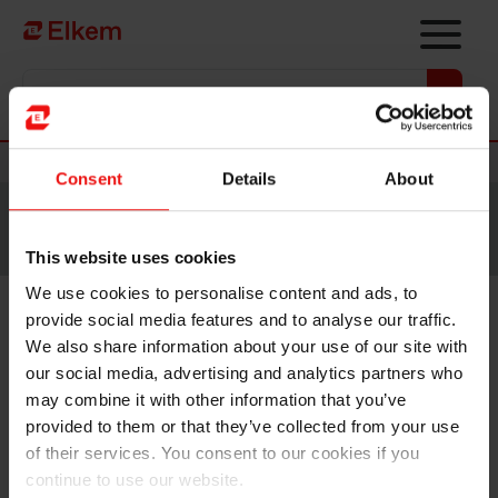
Skip to main content
Vers la page d'accueil
Nouvelles
Consent
Details
About
Site traduit par intelligence artificielle. Veuillez vous
référer à la
version anglaise
pour accéder au contenu
original.
This website uses cookies
We use cookies to personalise content and ads, to
provide social media features and to analyse our traffic.
Norwegian Minister of Trade
We also share information about your use of our site with
and Industry visits Elkem
our social media, advertising and analytics partners who
may combine it with other information that you’ve
Carbon Fiskaa plant to discuss
provided to them or that they’ve collected from your use
supply of critical raw materials
of their services. You consent to our cookies if you
continue to use our website.