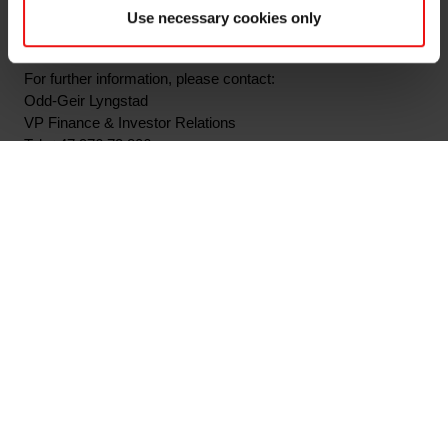
pursuant to section 5-12 of the Norwegian Securities Trading
Use necessary cookies only
Act.
For further information, please contact:
Odd-Geir Lyngstad
VP Finance & Investor Relations
Tel: +47 976 72 806
Email: odd-geir.lyngstad@elkem.com
About Elkem:
Elkem is one of the world's leading providers of advanced
silicon-based materials shaping a better and more
sustainable future. The company develops silicones, silicon
products and carbon solutions by combining natural raw
materials, renewable energy and human ingenuity. Elkem
helps its customers create and improve essential innovations
like electric mobility, digital communications, health and
personal care as well as smarter and more sustainable cities.
With a strong track record since 1904, its global team of more
than 7,000 people has a joint commitment to stakeholders: