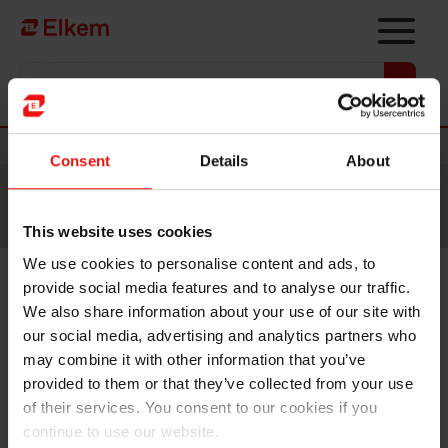
Skip to main content
Vers la page d'accueil
Nouvelles
Consent
Details
About
Site traduit par intelligence artificielle. Veuillez vous
référer à la
version anglaise
pour accéder au contenu
original.
This website uses cookies
We use cookies to personalise content and ads, to
provide social media features and to analyse our traffic.
Elkem ASA - Notice of
We also share information about your use of our site with
extraordinary general meeting
our social media, advertising and analytics partners who
may combine it with other information that you’ve
provided to them or that they’ve collected from your use
Oslo, 13 February 2026
of their services. You consent to our cookies if you
continue to use our website.
Reference is made to the stock exchange announcement