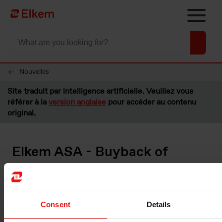
Skip to main content
Vers la page d'accueil
Nouvelles
Site traduit par intelligence artificielle. Veuillez vous
référer à la
version anglaise
pour accéder au contenu
original.
Elkem ASA - Buyback of
shares
Oslo, 20 August 2021
Consent
Details
Please see below information about transactions made under the