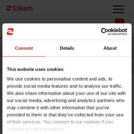
Skip to main content
Vers la page d'accueil
Nouvelles
Consent
Details
About
Site traduit par intelligence artificielle. Veuillez vous
référer à la
version anglaise
pour accéder au contenu
original.
This website uses cookies
We use cookies to personalise content and ads, to
provide social media features and to analyse our traffic.
Elkem receives NOK 50 million
We also share information about your use of our site with
in project support
our social media, advertising and analytics partners who
may combine it with other information that you’ve
provided to them or that they’ve collected from your use
of their services. You consent to our cookies if you
continue to use our website.