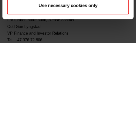
Use necessary cookies only
publication: 12:35 CET, 11.03.2024.
For further information, please contact:
Odd-Geir Lyngstad
VP Finance and Investor Relations
Tel: +47 976 72 806
Email:
odd-geir.lyngstad@elkem.com
Maria Ekornes Myhre
Communication Manager
Tel: +47 994 12 707
Email:
maria.ekornes.myhre@elkem.com
About Elkem
Elkem is one of the world’s leading providers of advanced silicon-
based materials shaping a better and more sustainable future. The
company develops silicones, silicon products and carbon solutions
by combining natural raw materials, renewable energy and human
ingenuity. Elkem helps its customers create and improve essential
innovations like electric mobility, digital communications, health and