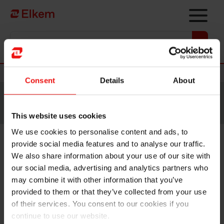
Skip to main content
Vers la page d'accueil
Nouvelles
Consent
Details
About
Site traduit par intelligence artificielle. Veuillez vous
référer à la
version anglaise
pour accéder au contenu
original.
This website uses cookies
We use cookies to personalise content and ads, to
provide social media features and to analyse our traffic.
Elkem focuses on core
We also share information about your use of our site with
business, exits Vianode
our social media, advertising and analytics partners who
may combine it with other information that you’ve
provided to them or that they’ve collected from your use
Oslo, 11 March 2024
of their services. You consent to our cookies if you
continue to use our website.
Elkem has decided to exit its financial investment in the advanced