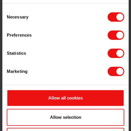
battery materials company Vianode.
Consent
This is in line with the previously announced comprehensive
Necessary
Selection
programme for earnings improvements and capex reductions in
Elkem, and a focus on Elkem’s core business.
Preferences
Going forward, Vianode will continue to be backed by global
aluminium and renewable energy company Hydro and Altor Fund V, a
fund managed by Altor Fund Manager.
Statistics
Through the highly skilled employees who have joined Vianode from
Elkem since its founding in 2021, Vianode will continue to benefit
Marketing
from world-class competence in advanced battery materials.
The parties have agreed that the terms of this transaction shall not
be disclosed.
Allow all cookies
This release contains inside information related to Elkem ASA
pursuant to the EU Market Abuse Regulation and is subject to the
disclosure requirements pursuant to Section 5-12 the Norwegian
Allow selection
Securities Trading Act. This release is issued by Odd-Geir Lyngstad,
VP Finance and Investor Relations, Elkem ASA. Date and time of