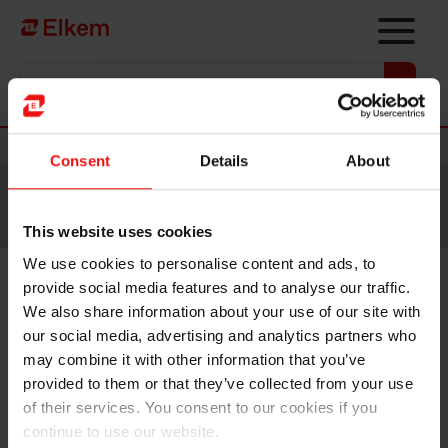
Skip to main content
Vers la page d'accueil
Nouvelles
Consent
Details
About
Site traduit par intelligence artificielle. Veuillez vous
référer à la
version anglaise
pour accéder au contenu
original.
This website uses cookies
We use cookies to personalise content and ads, to
provide social media features and to analyse our traffic.
Elkem ASA – Exercise of share
We also share information about your use of our site with
options under share incentive
our social media, advertising and analytics partners who
may combine it with other information that you’ve
programme
provided to them or that they’ve collected from your use
of their services. You consent to our cookies if you
continue to use our website.
Oslo, 31 August 2021