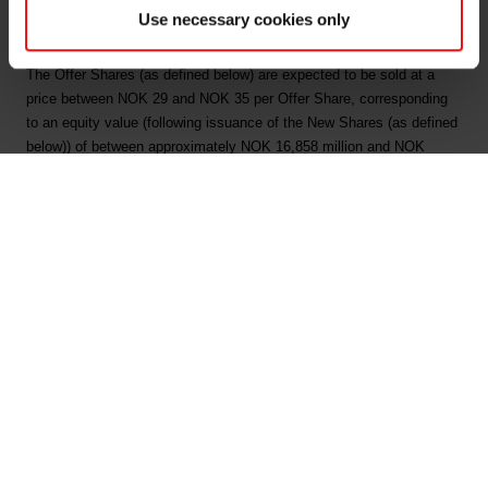
about 26 March 2018.
Use necessary cookies only
The Offering:
The Offer Shares (as defined below) are expected to be sold at a
price between NOK 29 and NOK 35 per Offer Share, corresponding
to an equity value (following issuance of the New Shares (as defined
below)) of between approximately NOK 16,858 million and NOK
19,270 million. The final offer price per Offer Share may, however, be
set above or below this indicative price range.
The Company intends to raise gross proceeds of NOK 5,200 million
by issuing up to 179,310,344 new shares (the "New Shares") in the
Offering. The Company will use the net proceeds from the New
Shares to (i) finance the acquisition of Jiangxi Bluestar Xinghuo
Organic Silicones Co. Ltd. and Bluestar Silicon Material Co. Ltd. and
(ii) reduce the Elkem group's long-term interest bearing debt.
Further, up to 71,657,143 existing shares (the "Sale Shares") will be
offered by the Company's sole shareholder, Bluestar Elkem
International Co., Ltd. S.A. (the "Selling Shareholder" or "Bluestar").
In addition, the Managers (as defined below) may elect to over-allot a