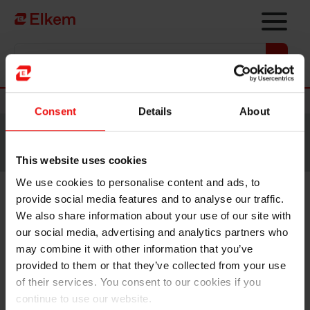
Skip to main content
Vers la page d'accueil
Nouvelles
Consent
Details
About
Site traduit par intelligence artificielle. Veuillez vous
référer à la
version anglaise
pour accéder au contenu
original.
This website uses cookies
We use cookies to personalise content and ads, to
provide social media features and to analyse our traffic.
Elkem ASA – Announcement
We also share information about your use of our site with
of terms for the initial public
our social media, advertising and analytics partners who
may combine it with other information that you’ve
offering
provided to them or that they’ve collected from your use
of their services. You consent to our cookies if you
NOT FOR DISTRIBUTION OR RELEASE, IN WHOLE
continue to use our website.