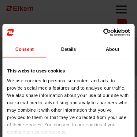
Skip to main content
Vers la page d'accueil
Nouvelles
Consent
Details
About
Site traduit par intelligence artificielle. Veuillez vous
référer à la
version anglaise
pour accéder au contenu
original.
This website uses cookies
We use cookies to personalise content and ads, to
provide social media features and to analyse our traffic.
Results still hampered by weak
We also share information about your use of our site with
markets, new acquisition
our social media, advertising and analytics partners who
may combine it with other information that you’ve
supporting specialisation
provided to them or that they’ve collected from your use
of their services. You consent to our cookies if you
continue to use our website.
Elkem’s result for the fourth quarter of
Oslo, 13 February 2020: