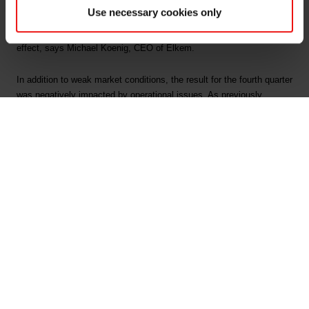
build-up among downstream producers ahead of Chinese New Year.
Use necessary cookies only
Prices for silicon and ferrosilicon have recovered from historic low
levels, as significant production curtailments have started to have
effect, says Michael Koenig, CEO of Elkem.
In addition to weak market conditions, the result for the fourth quarter
was negatively impacted by operational issues. As previously
announced, the production stop and subsequent start-up issues in
connection with the National Day in China resulted in extra costs of
approx. NOK 60 million. Operational issues in the Foundry Products
division also impacted the result negatively by approx. NOK 60
million.
The realised effect of the accelerated improvement programme was
NOK 596 million by the end of fourth quarter, which exceeded the
target of NOK 500 million. All plants and divisions have worked
systematically to reduce costs and enhance operations. The effects
have however, been countered by further market deterioration during
2019. Elkem will continue its focus on operational improvements and
cost optimisation.