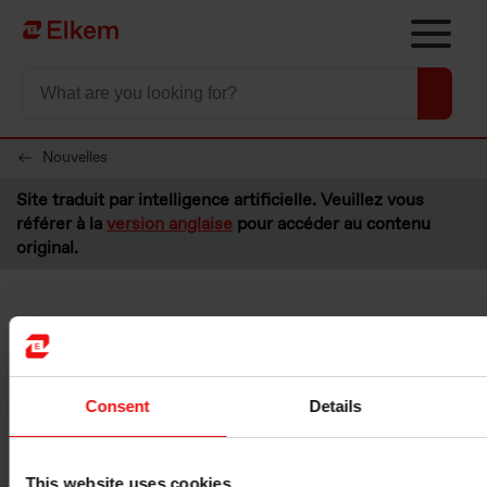
Skip to main content
Vers la page d'accueil
Nouvelles
Site traduit par intelligence artificielle. Veuillez vous
référer à la
version anglaise
pour accéder au contenu
original.
Elkem ASA - Buyback of
shares
Consent
Details
Oslo, 19 August 2022
Please see below information about transactions made under the
This website uses cookies