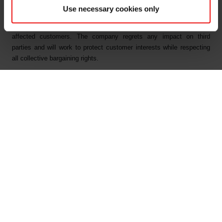
Interest, Taxes, Depreciation and Amortisation).
Use necessary cookies only
As a result of the strike, Elkem has issued force majeure letters to
affected customers. The company regrets any impact on third
parties and will work to protect customer interests while respecting
all collective bargaining rights.
The industry strike is a result of the parties not being able to come to
an agreement in the collective national negotiations between the
Federation of Norwegian Industries and the trade union Industri
Energi.
Elkem’s plants at Bremanger and Bjølvefossen and the company’s
other activities in Norway are not included in the strike.
For further information, please contact:
Odd-Geir Lyngstad
VP Finance & Investor Relations
Tel: +47 976 72 806
Email:
odd-geir.lyngstad@elkem.com