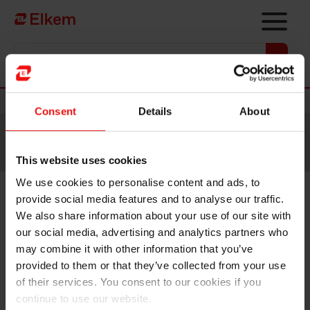
Skip to main content
Vers la page d'accueil
Nouvelles
Consent
Details
About
Site traduit par intelligence artificielle. Veuillez vous
référer à la
version anglaise
pour accéder au contenu
original.
This website uses cookies
We use cookies to personalise content and ads, to
provide social media features and to analyse our traffic.
Strike in Norway continues –
We also share information about your use of our site with
production affected at four
our social media, advertising and analytics partners who
may combine it with other information that you’ve
Elkem plants
provided to them or that they’ve collected from your use
of their services. You consent to our cookies if you
continue to use our website.
Oslo, 22 August 2022