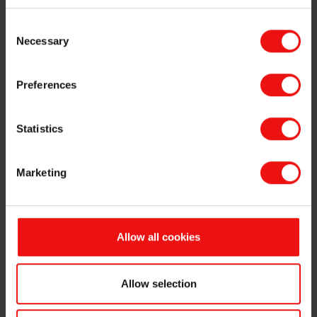
Option holders under Elkem ASA's ("Elkem" or the "Company", OSE
Consent
ticker code: "ELK") share incentive programme have today exercised
Necessary
Selection
a total of 322,212 options, of which 120,000 options have an
exercise price of NOK 19.10 per share, 68,832 options have an
exercise price of NOK 23.53 per share, and 133,380 options have an
Preferences
exercise price of NOK 31.20 per share. The exercised options will be
settled by delivery of Elkem’s shareholding of own shares. Following
the transfer, the Company will hold 3,601,090 own shares.
Statistics
The primary insiders listed below have transferred their rights to
receive the new shares to a third party in return for a net sales
Marketing
proceed which will be finally determined on the basis of the market
price subsequently obtained by the third party.
The results of the sales process will be announced in a separate
Allow all cookies
stock exchange notice.
Morten Viga (CFO), exercised 8,380 options at an exercise
price of NOK 31.20 per share, following which he holds
Allow selection
400,000 options and 46,896 shares in the Company.
Håvard Moe (SVP Technology), exercised 100,000 options at