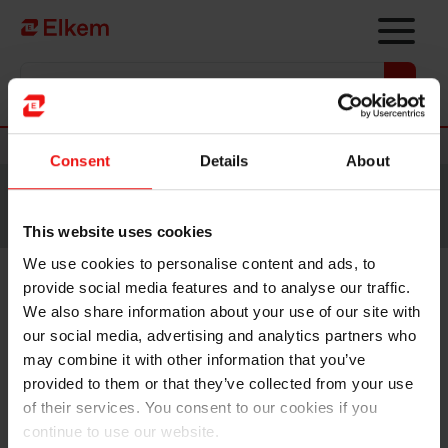
Skip to main content
Vers la page d'accueil
Nouvelles
Consent
Details
About
Site traduit par intelligence artificielle. Veuillez vous
référer à la
version anglaise
pour accéder au contenu
original.
This website uses cookies
We use cookies to personalise content and ads, to
provide social media features and to analyse our traffic.
Elkem ASA – Exercise of share
We also share information about your use of our site with
options under share incentive
our social media, advertising and analytics partners who
may combine it with other information that you’ve
programme
provided to them or that they’ve collected from your use
of their services. You consent to our cookies if you
continue to use our website.
Oslo, 10 March 2023