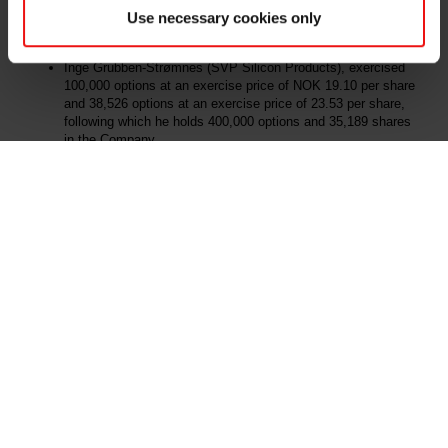
an exercise price of NOK 31.20 per share, following which he
Use necessary cookies only
holds 400,000 options and 10,000 shares in the Company.
Inge Grubben-Strømnes (SVP Silicon Products), exercised
100,000 options at an exercise price of NOK 19.10 per share
and 38,526 options at an exercise price of 23.53 per share,
following which he holds 400,000 options and 35,189 shares
in the Company.
All the exercised options have been granted in accordance with the
Company's share option programme described in the Company's
latest annual financial statement.
Further details of the primary insider transactions pursuant to the
market abuse regulation article 19 are attached.
This information is subject to the disclosure requirements pursuant
to section 5-12 of the Norwegian Securities Trading Act.
For further information, please contact:
Odd-Geir Lyngstad
VP Finance and Investor Relations