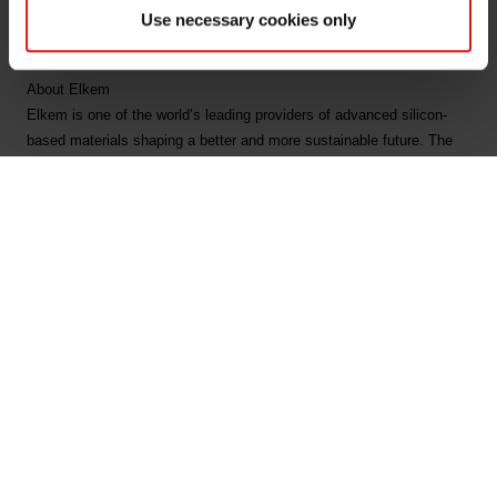
Tel: +47 918 66 567
Use necessary cookies only
Email:
fredrik.norman@elkem.com
About Elkem
Elkem is one of the world’s leading providers of advanced silicon-
based materials shaping a better and more sustainable future. The
company develops silicones, silicon products and carbon solutions
by combining natural raw materials, renewable energy and human
ingenuity. Elkem helps its customers create and improve essential
innovations like electric mobility, digital communications, health and
personal care as well as smarter and more sustainable cities. With a
strong track record since 1904, its global team of more than 7,300
people has a joint commitment to stakeholders: Delivering your
potential. In 2022, Elkem obtained a Platinum score from EcoVadis,
which rated the company among the world's top 1% on sustainability
transparency, and the company achieved an operating income of
NOK 45.9 billion. Elkem is listed on the Oslo Stock Exchange
(ticker: ELK). www.elkem.com