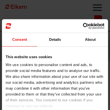
Skip to main content
Vers la page d'accueil
Nouvelles
Consent
Details
About
Site traduit par intelligence artificielle. Veuillez vous
référer à la
version anglaise
pour accéder au contenu
original.
This website uses cookies
We use cookies to personalise content and ads, to
provide social media features and to analyse our traffic.
Elkem ASA – Key information
We also share information about your use of our site with
relating to the proposed cash
our social media, advertising and analytics partners who
may combine it with other information that you’ve
dividend
provided to them or that they’ve collected from your use
of their services. You consent to our cookies if you
continue to use our website.
Oslo, 8 February 2023