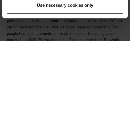
by combining natural raw materials, renewable energy and human
Use necessary cookies only
ingenuity. Elkem helps its customers create and improve essential
innovations like electric mobility, digital communications, health and
personal care as well as smarter and more sustainable cities. With a
strong track record since 1904, its global team of more than 7,000
people has a joint commitment to stakeholders: Delivering your
potential. In 2022, Elkem obtained a Platinum score from EcoVadis,
which rated the company among the world's top 1% on sustainability
transparency, and the company achieved an operating income of
NOK 33.7 billion. Elkem is listed on the Oslo Stock Exchange
(ticker: ELK). www.elkem.com
Fichiers liés
KRT 1500 - Elkem ASA - 26102022
Elkem ASA - Mandatory notification of trade - 26
October 2022