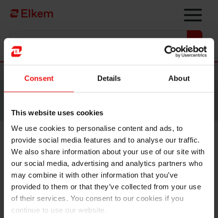
Skip to main content
Vers la page d'accueil
Nouvelles
Consent
Details
About
Site traduit par intelligence artificielle. Veuillez vous
référer à la
version anglaise
pour accéder au contenu
original.
This website uses cookies
We use cookies to personalise content and ads, to
provide social media features and to analyse our traffic.
Elkem ASA – Mandatory
We also share information about your use of our site with
notification of trade – primary
our social media, advertising and analytics partners who
may combine it with other information that you’ve
insider
provided to them or that they’ve collected from your use
of their services. You consent to our cookies if you
continue to use our website.
Oslo, 26 October 2022