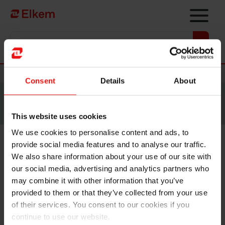
Skip to main content
Vers la page d'accueil
Nouvelles
Consent
Details
About
Site traduit par intelligence artificielle. Veuillez vous
référer à la
version anglaise
pour accéder au contenu
original.
This website uses cookies
We use cookies to personalise content and ads, to
provide social media features and to analyse our traffic.
Elkem ASA – Exercise of share
We also share information about your use of our site with
options under share incentive
our social media, advertising and analytics partners who
may combine it with other information that you’ve
programme
provided to them or that they’ve collected from your use
of their services. You consent to our cookies if you
continue to use our website.
Oslo, 9 February 2024