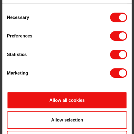
Option holders under Elkem ASA's ("Elkem" or the "Company", OSE
Consent
ticker code: "ELK") share incentive programme have today exercised
Necessary
Selection
50,000 options at an exercise price of NOK 19.10 per share. The
exercised options will be settled by delivery of Elkem’s shareholding
of own shares. Following the transfer, the Company will hold
Preferences
5,501,090 own shares.
The exercised options have been granted in accordance with the
Statistics
Company's share option programme described in the Company's
latest annual financial statement.
Marketing
This information is subject to the disclosure requirements pursuant
to section 5-12 of the Norwegian Securities Trading Act.
For further information, please contact:
Odd-Geir Lyngstad
Allow all cookies
VP Finance and Investor Relations
Tel: +47 976 72 806
Allow selection
Email: odd-geir.lyngstad@elkem.com
About Elkem