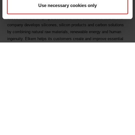
Use necessary cookies only
Elkem is one of the world’s leading providers of advanced silicon-
based materials shaping a better and more sustainable future. The
company develops silicones, silicon products and carbon solutions
by combining natural raw materials, renewable energy and human
ingenuity. Elkem helps its customers create and improve essential
innovations like electric mobility, digital communications, health and
personal care as well as smarter and more sustainable cities. With a
strong track record since 1904, its global team of more than 7,400
people has a joint commitment to stakeholders: Delivering your
potential. In 2023, Elkem achieved an operating income of NOK 35.5
billion and CDP ratings of A on Forests, and A- on Climate Change
and Water Security. Elkem is listed on the Oslo Stock Exchange
(ticker: ELK), where the company is also included in the ESG Index.
www.elkem.com
Fichiers liés
Elkem ASA - Exercise of share options under share