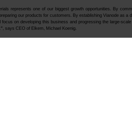
sioned its industrial pilot for battery materials in Kristiansa
tion for customers. As the next step towards large-scale produ
w company and brand dedicated to develop and produce sustain
needs of the exponentially growing electric vehicles marketpl
a fully-owned subsidiary of Elkem and Elkem’s existing activities in 
lkem is currently inviting external industrial and financial partners 
for key positions, including the organisation for the planned facility a