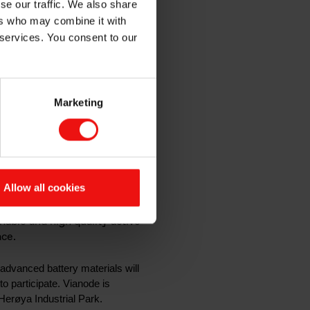
se our traffic. We also share
edicated
ers who may combine it with
 services. You consent to our
unities
Marketing
rials
Allow all cookies