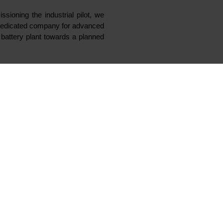
nd, Norway, starting
ction, Elkem is now
able and high quality active
ace.
advanced battery materials will
to participate. Vianode is
t Herøya Industrial Park.