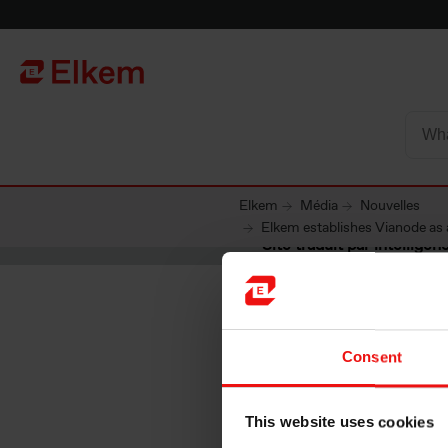
Skip to main content
Vers la page d'accueil
Elkem
Média
Nouvelles
Elkem establishes Vianode as 
Site traduit par intelligenc
Consent
Elkem es
This website uses cookies