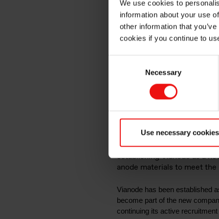
We use cookies to personalis
new com
information about your use of
other information that you’ve
cookies if you continue to us
to strat
Consent
Necessary
Selection
for adva
Use necessary cookies