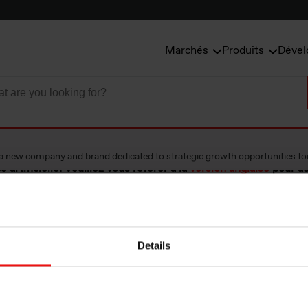
Marchés
Produits
Dével
a new company and brand dedicated to strategic growth opportunities fo
e artificielle. Veuillez vous référer à la
version anglaise
pour ac
Details
tablishes Vianode