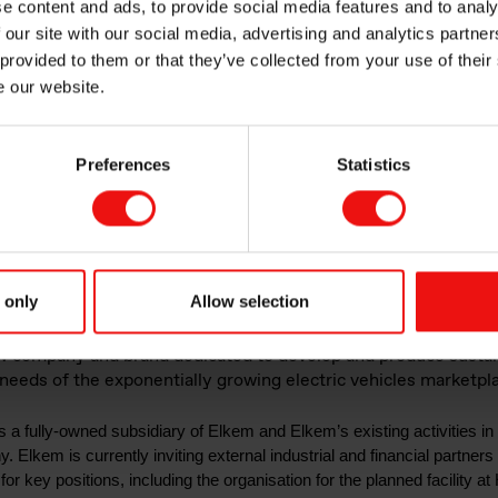
e content and ads, to provide social media features and to analy
pany and brand d
 our site with our social media, advertising and analytics partn
 provided to them or that they’ve collected from your use of their
e our website.
egic growth opport
Preferences
Statistics
nced battery mate
 only
Allow selection