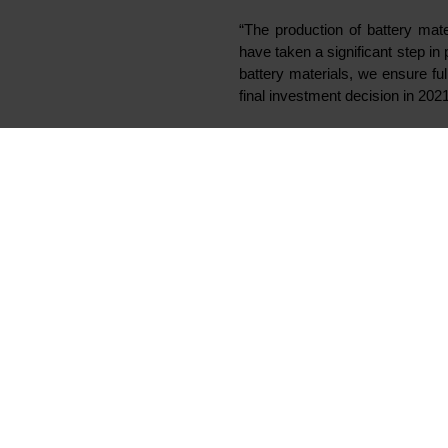
Elkem has successfully commis
industrial scale pilot produc
establishing Vianode as a ne
anode materials to meet the 
Vianode has been established as 
become part of the new company. E
continuing its active recruitment 