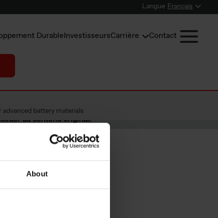
Langue
Français
oppement Durable
Investisseurs
Carrière
Contact
r advanced battery materials
céder au contenu original.
About
 as a