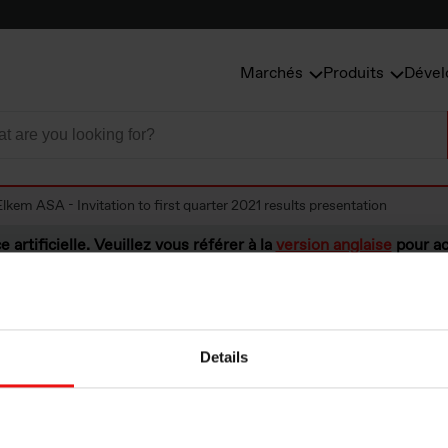
Marchés
Produits
Dével
Elkem ASA - Invitation to first quarter 2021 results presentation
e artificielle. Veuillez vous référer à la
version anglaise
pour ac
Details
A - Invitation to f