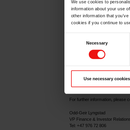
We use cookies to personalis
quarter 
information about your use of
other information that you’ve
cookies if you continue to us
Oslo, 20 April 2021
Consent
Necessary
Selection
Elkem ASA will release its report 
presentation material will be mad
In connection with the quarterly
available
here
.
Use necessary cookies
The presentation and the subseq
For further information, please c
Odd-Geir Lyngstad
VP Finance & Investor Relation
Tel: +47 976 72 806