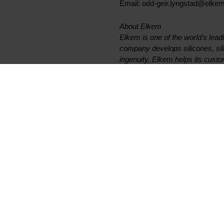
Email: odd-geir.lyngstad@elke
About Elkem
Elkem is one of the world’s lead
company develops silicones, si
ingenuity. Elkem helps its custo
and personal care as well as sma
6,800 people has a joint commit
on climate and achieved an oper
www.elkem.com
Fichiers liés
Elkem ASA - Invitation to fir
Documents principaux
Légal
Trouver un TDS ou SDS
Confidentialité et