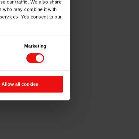
se our traffic. We also share
ntation
ers who may combine it with
 services. You consent to our
Marketing
 The quarterly report and
 webcast presentation will be
Allow all cookies