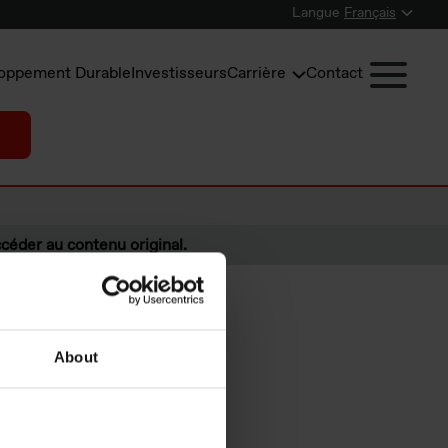
Langue
Français
oppement Durable
Investisseurs
Carrière
Contact
céder au contenu original.
About
irst