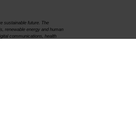
e sustainable future. The
als, renewable energy and human
digital communications, health
04, its global team of more than
rated among the world’s top 5%
Exchange (ticker: ELK).