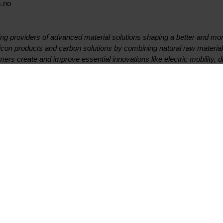
m.no
ing providers of advanced material solutions shaping a better and mor
licon products and carbon solutions by combining natural raw materi
mers create and improve essential innovations like electric mobility, 
rter and more sustainable cities. With a strong track record since 19
ment to stakeholders: Delivering your potential. In 2020, Elkem was 
ating income of NOK 24.7 billion. Elkem is listed on the Oslo Stock 
st quarter 2021 results presentation
Contact
Suivez-nous
Premier contact
Facebook