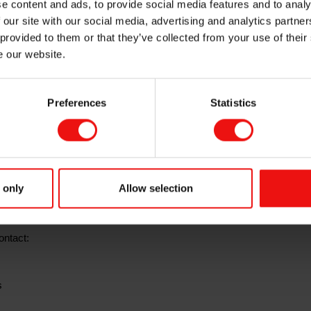
e content and ads, to provide social media features and to analy
2021 results prese
 our site with our social media, advertising and analytics partn
 provided to them or that they’ve collected from your use of their
e our website.
Preferences
Statistics
for the first
quarter 2021
on Tuesday, 27 April 2021 at 7.00 a.m. CET.
e available at this time at
www.elkem.com
 report the company will host a webcast presentation at 8.00 a.m. The
 only
Allow selection
uent Q&A session will be held in English.
ontact:
s