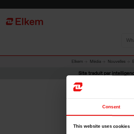
Skip to main content
Vers la page d'accueil
Elkem
Média
Nouvelles
Site traduit par intelligenc
Consent
Elkem AS
This website uses cookies