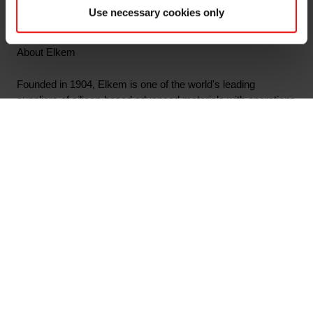
Email: odd-geir.lyngstad@elkem.no
Use necessary cookies only
About Elkem
Founded in 1904, Elkem is one of the world's leading
suppliers of silicon-based advanced materials with operations
throughout the value chain from quartz to specialty silicones,
as well as attractive market positions in specialty ferrosilicon
alloys and carbon materials. Elkem is a publicly listed
company on the Oslo Stock Exchange (ticker code: ELK)
and is headquartered in Oslo. The company has more than
6,700 employees with 31 production sites and an extensive
network of sales offices worldwide. In 2019 Elkem had
revenues of NOK 22.7 billion. To learn more, please visit
www.elkem.com
Fichiers liés
Elkem ASA - Invitation to second quarter 2020