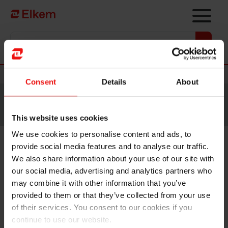
Skip to main content
Vers la page d'accueil
Nouvelles
Consent
Details
About
Site traduit par intelligence artificielle. Veuillez vous
référer à la
version anglaise
pour accéder au contenu
original.
This website uses cookies
We use cookies to personalise content and ads, to
provide social media features and to analyse our traffic.
Elkem ASA - Invitation to
We also share information about your use of our site with
second quarter 2020 results
our social media, advertising and analytics partners who
may combine it with other information that you’ve
presentation
provided to them or that they’ve collected from your use
of their services. You consent to our cookies if you
continue to use our website.
Oslo, 9 July 2020