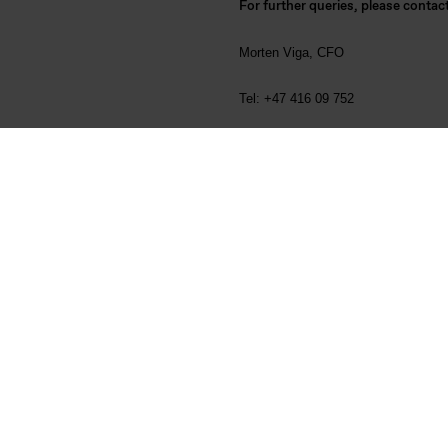
For further queries, please contac
Morten Viga, CFO
Tel: +47 416 09 752
Odd-Geir Lyngstad, Head of Investo
Tel: +47 976 72 806
About Elkem
Founded in 1904, Elkem is one of the
from quartz to specialty silicones, a
the company's 27 production sites (
proximity to customers and access t
basis for further technology-driven
Fichiers liés