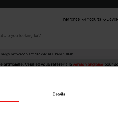
Marchés
Produits
Dével
Energy recovery plant decided at Elkem Salten
e artificielle. Veuillez vous référer à la
version anglaise
pour ac
Details
ecovery plant dec