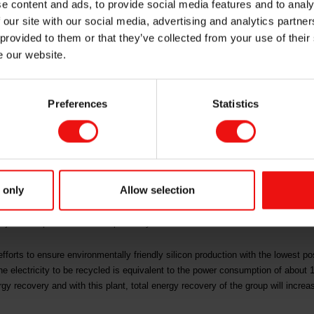
e content and ads, to provide social media features and to analy
alten
 our site with our social media, advertising and analytics partn
 provided to them or that they’ve collected from your use of their
e our website.
nergigjenvinning AS, a partnership between Elkem ASA and Kvitebjørn Energi,
ordland. 28 per cent of the energy consumption of the plant is expected to be
Preferences
Statistics
project for Elkem. Together with our partner, Kvitebjørn Energi, we will contin
ll strengthen our competitiveness, "says CEO of Elkem, Helge Aasen.
ilt in partnership between Elkem and Kvitebjørn Energi, will have an estimat
 only
Allow selection
roject is around NOK 100 million. Enova has approved a grant of 35 per cent, 
va has ever provided. In addition, the project is financed with external loans 
roject is expected to be completed by 2020.
efforts to ensure environmentally friendly silicon production with the lowest p
he electricity to be recycled is equivalent to the power consumption of abou
y recovery and with this plant, total energy recovery of the group will incre