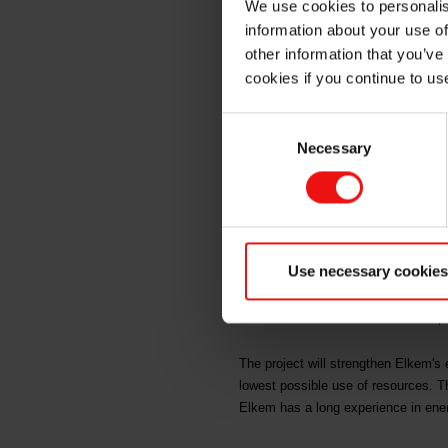
We use cookies to personalis
Elkem S
information about your use of
other information that you’ve
cookies if you continue to us
Wednesday, 25 April 2018: Salten E
Consent
recovery plant at Elkem Salten in N
Necessary
Selection
"This is an attractive and important 
energy recovery and the project wi
The energy recovery plant, to be bu
Use necessary cookies
billion. Elkem's investment in the p
third largest industry grant that Eno
recourse to the shareholders. The p
The project will strengthen Elkem's 
lowest possible use of resources. T
Elkem has a long experience in energ