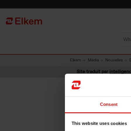
Skip to main content
Vers la page d'accueil
Elkem
Média
Nouvelles
Site traduit par intelligenc
Consent
Energy r
This website uses cookies