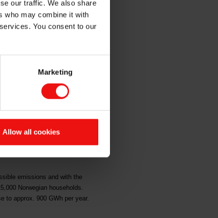
se our traffic. We also share
ers who may combine it with
 services. You consent to our
 have decided to build an energy
 recovered.
Marketing
ue to develop Elkem’s position within
ed investment frame of up to NOK 1
Allow all cookies
up to NOK 350 million. This is the
up to NOK 500 million, which are non-
ossible emissions and with the
t 15,000 Norwegian households.
ase to approx. 900 GWh per year.