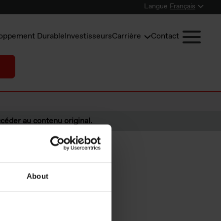
Langue
Français
oppement Durable
Investisseurs
Carrière
Contact
céder au contenu original.
About
ided at