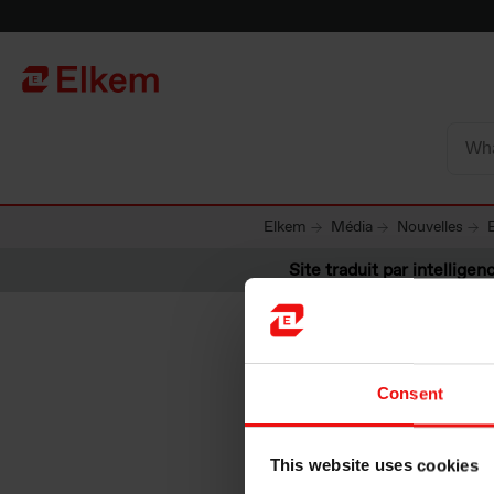
Skip to main content
Vers la page d'accueil
Elkem
Média
Nouvelles
Site traduit par intelligenc
Consent
Elkem AS
This website uses cookies