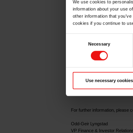
We use cookies to personalis
quarter 
information about your use of
other information that you’ve
cookies if you continue to us
Oslo, 4 February 2020
Consent
Necessary
Selection
Elkem ASA will release its report
and the presentation material wil
In connection with the quarterly
Bryggetorget 3, at Aker Brygge 
Use necessary cookies
The presentation and the subseq
For further information, please c
Odd-Geir Lyngstad
VP Finance & Investor Relation