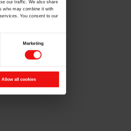
se our traffic. We also share
ntation
ers who may combine it with
 services. You consent to our
Marketing
.m. CET. The quarterly report
x Conference Center,
Allow all cookies
e webcast at
www.elkem.com