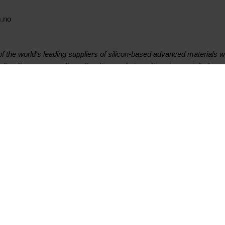
m.no
 the world's leading suppliers of silicon-based advanced materials w
lty silicones, as well as attractive market positions in specialty ferro
 listed company on the Oslo Stock Exchange and is headquartered in
on sites worldwide. In 2018 Elkem had revenues of 25.9 billion NOK. 
urth quarter 2019 results presentation
Contact
Suivez-nous
Premier contact
Facebook