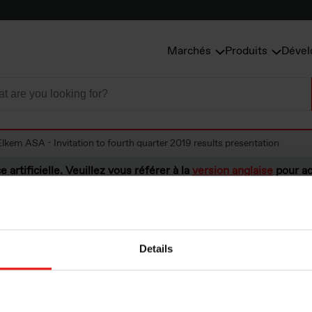
Marchés
Produits
Dével
Elkem ASA - Invitation to fourth quarter 2019 results presentation
e artificielle. Veuillez vous référer à la
version anglaise
pour ac
Details
A - Invitation to 