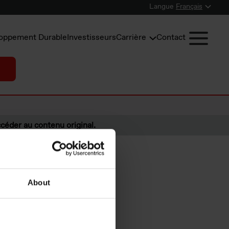
Langue
Français
oppement Durable
Investisseurs
Carrière
Contact
céder au contenu original.
About
fourth