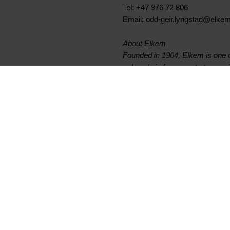
Tel: +47 976 72 806
Email: odd-geir.lyngstad@elke
About Elkem
Founded in 1904, Elkem is one of
value chain from quartz to specia
materials. Elkem is a publicly
6300 employees with 29 producti
www.elkem.com
Fichiers liés
Elkem ASA - Invitation to fo
Documents principaux
Légal
Trouver un TDS ou SDS
Confidentialité et