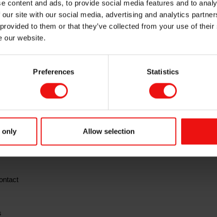
e content and ads, to provide social media features and to analy
2019 results prese
 our site with our social media, advertising and analytics partn
 provided to them or that they’ve collected from your use of their
e our website.
Preferences
Statistics
quarter 2019
 for the fourth
on Thursday, 13 February 2020 at 7.00 a
l be made available at this time at
www.elkem.com
 report the company will host a presentation at 8.00 a.m. CET in Feli
in Oslo.
 only
Allow selection
uent Q&A session will be held in English and may be viewed in a liv
ontact
s