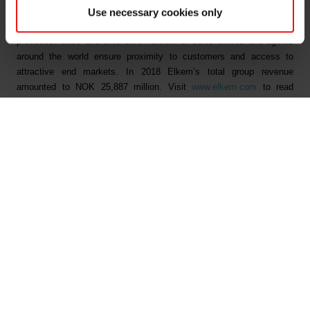
technology-driven growth and optimisation. Elkem is headquartered
Use necessary cookies only
in Oslo and listed on the Oslo Stock Exchange. The company's 27
production sites and extensive network of sales offices and agents
around the world ensure proximity to customers and access to
attractive end markets. In 2018 Elkem’s total group revenue
amounted to NOK 25,887 million. Visit
www.elkem.com
to read
more.
Fichiers liés
Elkem ASA - Annual general meeting 2019
Elkem ASA - Notice of annual general meeting 2019
Documents principaux
Trouver un TDS ou SDS
Trouver une certification