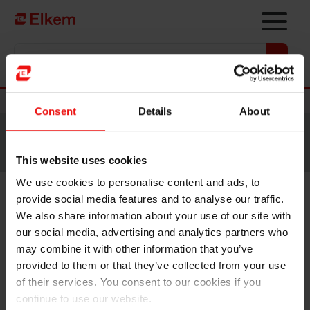
Skip to main content
Vers la page d'accueil
Nouvelles
Consent
Details
About
Site traduit par intelligence artificielle. Veuillez vous
référer à la
version anglaise
pour accéder au contenu
original.
This website uses cookies
We use cookies to personalise content and ads, to
provide social media features and to analyse our traffic.
Elkem ASA – Notice of annual
We also share information about your use of our site with
general meeting 2019
our social media, advertising and analytics partners who
may combine it with other information that you’ve
provided to them or that they’ve collected from your use
Oslo, 5 April 2019
of their services. You consent to our cookies if you
continue to use our website.
The annual general meeting of Elkem ASA will be held on Tuesday