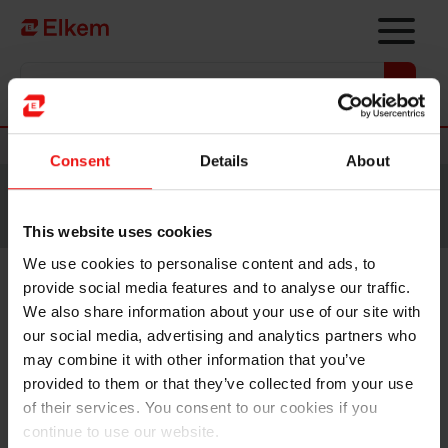
Skip to main content
Vers la page d'accueil
Nouvelles
Consent
Details
About
Site traduit par intelligence artificielle. Veuillez vous
référer à la
version anglaise
pour accéder au contenu
original.
This website uses cookies
We use cookies to personalise content and ads, to
provide social media features and to analyse our traffic.
Elkem signs MoU with FREYR
We also share information about your use of our site with
for supply of battery materials
our social media, advertising and analytics partners who
may combine it with other information that you’ve
provided to them or that they’ve collected from your use
of their services. You consent to our cookies if you
continue to use our website.