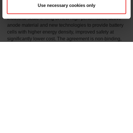
subsequent 2-phase 32 GWh giga-factory. The
Use necessary cookies only
agreement also includes joint development and
industrial scale testing of new high-performance active
anode material and new technologies to provide battery
cells with higher energy density, improved safety at
significantly lower cost. The agreement is non-binding,
and non-exclusive.
“The market for better and greener batteries is growing
rapidly. Elkem aims to take a competitive position in this
market, contribute to a strong European battery industry
and build new Norwegian export industry based on
renewable hydropower. We experience strong interest in
the market from several battery cell producers across the
European continent, as well as the emerging battery
industry in Norway. We are pleased to sign an MoU with
FREYR to explore the potential for a future commercial
supply agreement from Elkem and scaling up Elkem’s
new silicon-graphite composite materials,” says Stian