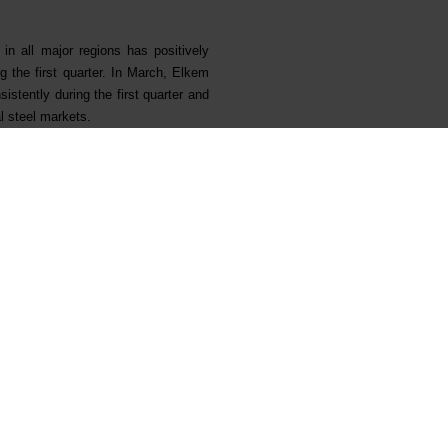
n all major regions has positively
g the first quarter. In March, Elkem
istently during the first quarter and
l steel markets.
provement programme with the target
ached an annual run rate of NOK 230
olutions. On 26 April 2021, the board
tion in the fastest growing silicones
rowth strategy, the project will also
s and enable Elkem to further drive
developed an attractive backlog of
 performance by reducing the energy
oved environmental performance was