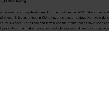
O, Michael Koenig.
l showed a strong development in the first quarter 2021. Strong demand i
 prices. Silicones prices in China have increased to attractive levels durin
s for silicones. For silicon and ferrosilicon the market prices have risen cons
l years. Also, the market for carbon products was good driven by strong globa
s strong in the quarter with high and stable production. The productivity im
s of more than NOK 350 million was still progressing ahead of plan and re
owth strategy and ambition to be a leading integrated provider of silicones s
 expansion of the Xinghuo Silicones plant in China to strengthen Elkem’s posi
ecialisation strategy. In addition to supporting Elkem´s specialisation and g
l cost position and environmental profile based on state-of-the-art technology.
t’s production capacity by more than 50% for high quality upstream product
ccess to high purity products and critical by-products where Elkem has 
tream volumes. The project will also significantly improve the environmental
of raw materials by 11% and giving a 30% reduction of solid waste. Impr