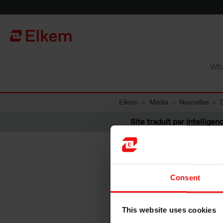
Skip to main content
Vers la page d'accueil
Elkem
Média
Nouvelles
Site traduit par intelligenc
Consent
Deliveri
This website uses cookies