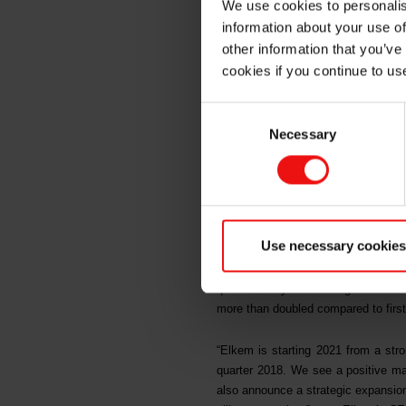
We use cookies to personalis
profitab
information about your use of
other information that you’ve
cookies if you continue to us
in China
Consent
Necessary
Selection
In the first quarter of 2021, Elk
strong results reflected Elkem’s
operational excellence. On 26 Apri
billion project will further suppor
Use necessary cookies
Elkem’s total operating income for 
quarter last year. Earnings before 
more than doubled compared to first
“Elkem is starting 2021 from a stron
quarter 2018. We see a positive mar
also announce a strategic expansion