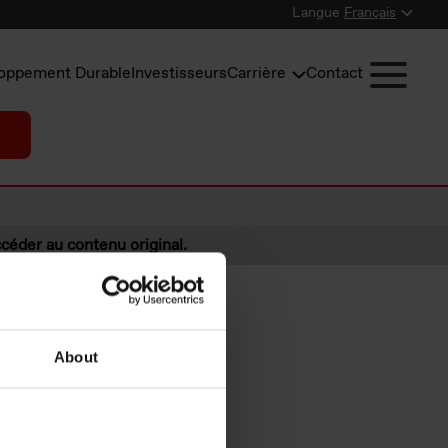
Langue
Français
oppement Durable
Investisseurs
Carrière
Contact
céder au contenu original.
About