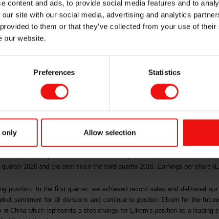
e content and ads, to provide social media features and to analy
ility – strategic e
 our site with our social media, advertising and analytics partn
 provided to them or that they’ve collected from your use of their
e our website.
Preferences
Statistics
em delivered all-time high operating income and the best quarterly result
 growth and specialisation strategy in a market with attractive fundam
l, Elkem approved a strategic expansion in China, the world’s fastest-gr
t Elkem’s growth and specialisation strategy.
 only
Allow selection
the first quarter 2021 was NOK 7,193 million, which was another all-time hi
interest, taxes, depreciation and amortisation (EBITDA) amounted to NOK 1,2
 quarter 2020 and the best since the third quarter 2018. Earnings per share (
g position. In the first quarter, we achieved record sales and delivered our 
ket sentiment for all divisions and continue to position Elkem for the future 
 in China which represents a step-change for Elkem’s position as a leading sup