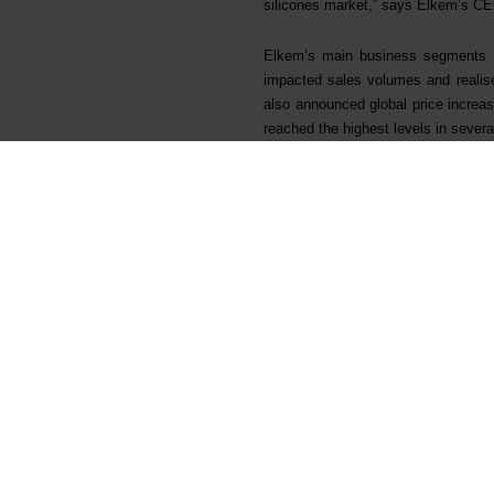
silicones market,” says Elkem’s CE
Elkem’s main business segments al
impacted sales volumes and realised
also announced global price increase
reached the highest levels in severa
Elkem’s operational performance wa
to realise annual cost improvement
million by end of first quarter.
Elkem continues to deliver on its gr
approved a NOK 3.8 billion strategic
market and to further support the sp
significantly improve Elkem’s overal
The project will increase the plan
specialty volumes by increasing a
downstream products to offtake ups
consumption by 57%, reducing use 