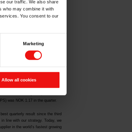
se our traffic. We also share
xpansion
ers who may combine it with
 services. You consent to our
Marketing
 since the third quarter 2018. The
entals and its strong culture for
owing silicones market. The NOK 3.8
Allow all cookies
gh and up 24% from the corresponding
31 million in the quarter, which was
EPS) was NOK 1.17 in the quarter.
best quarterly result since the third
in line with our strategy. Today, we
plier in the world’s fastest growing