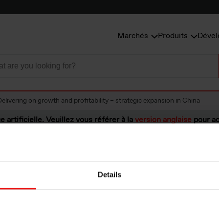
Marchés
Produits
Dével
Delivering on growth and profitability – strategic expansion in China
e artificielle. Veuillez vous référer à la
version anglaise
pour ac
Details
ng on growth and