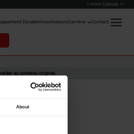
Langue
Français
oppement Durable
Investisseurs
Carrière
Contact
céder au contenu original.
About
s under