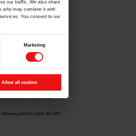
se our traffic. We also share
e
ers who may combine it with
 services. You consent to our
Marketing
ns under Elkem ASA's ("Elkem" or
f option shares at a price of NOK
Allow all cookies
00 options and 46,896 shares in the
he holds 400,000 options and
 following which he holds 400,000