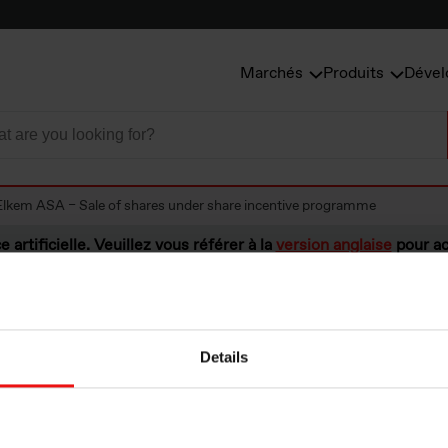
Marchés
Produits
Dével
Elkem ASA – Sale of shares under share incentive programme
e artificielle. Veuillez vous référer à la
version anglaise
pour ac
Details
A – Sale of share