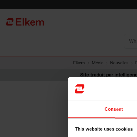
Skip to main content
Vers la page d'accueil
Elkem
Média
Nouvelles
Site traduit par intelligenc
Consent
Elkem AS
This website uses cookies