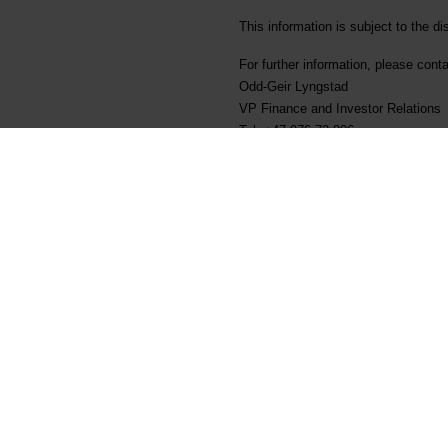
This information is subject to the d
For further information, please conta
Odd-Geir Lyngstad
VP Finance and Investor Relations
Tel: +47 976 72 806
Email: odd-geir.lyngstad@elkem.no
About Elkem
Elkem is one of the world’s leading
develops silicones, silicon product
customers create and improve essenti
more sustainable cities. With a str
Delivering your potential. In 2022
sustainability transparency, and th
ELK). www.elkem.com
Fichiers liés