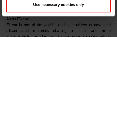
Tel: +47 976 72 806
Use necessary cookies only
Email: odd-geir.lyngstad@elkem.com
About Elkem:
Elkem is one of the world’s leading providers of advanced
silicon-based materials shaping a better and more
sustainable future. The company develops silicones, silicon
products and carbon solutions by combining natural raw
materials, renewable energy and human ingenuity. Elkem
helps its customers create and improve essential innovations
like electric mobility, digital communications, health and
personal care as well as smarter and more sustainable cities.
With a strong track record since 1904, its global team of more
than 7,300 people has a joint commitment to stakeholders:
Delivering your potential. In 2023, Elkem achieved an
operating income of NOK 35.5 billion and CDP ratings of A on
Forest, and A- on Climate Change and Water Security. Elkem
is listed on the Oslo Stock Exchange (ticker: ELK), where the
company is also included in the ESG Index.
www.elkem.com