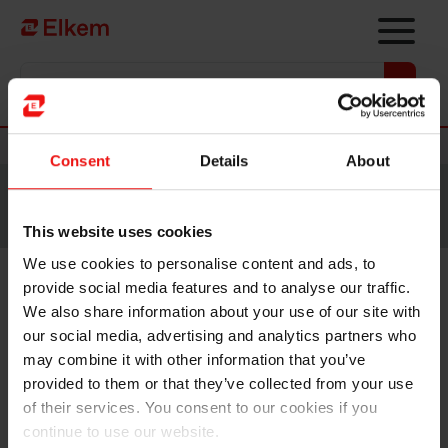
Skip to main content
Vers la page d'accueil
Nouvelles
Consent
Details
About
Site traduit par intelligence artificielle. Veuillez vous
référer à la
version anglaise
pour accéder au contenu
original.
This website uses cookies
We use cookies to personalise content and ads, to
provide social media features and to analyse our traffic.
Elkem ASA - Notice of an
We also share information about your use of our site with
extraordinary general meeting
our social media, advertising and analytics partners who
may combine it with other information that you’ve
2024
provided to them or that they’ve collected from your use
of their services. You consent to our cookies if you
continue to use our website.
Oslo, 13 September 2024