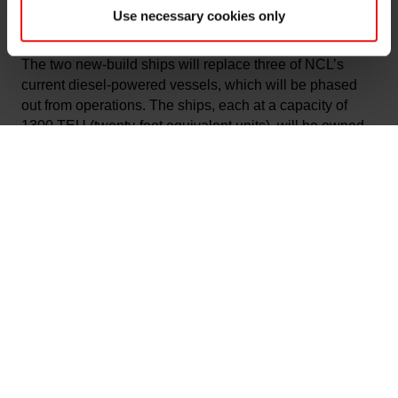
container vessel operator in Norway to put methanol-
Use necessary cookies only
powered ships into operations.
The two new-build ships will replace three of NCL’s
current diesel-powered vessels, which will be phased
out from operations. The ships, each at a capacity of
1300 TEU (twenty-foot equivalent units), will be owned
by the Oslo Børs listed MPC Container Ships ASA
(MPCC) in partnership with Topeka MPC Maritime AS.
Both vessels are expected to be in operation
from the
second half of 2024. The
new ships are also highly
automated, enabling higher efficiency, and feature
several new safety measures to eliminate the risks of
injury during operations.
“Elkem’s mission is to provide advanced material
solutions shaping a better and more sustainable future.
Our operations require a significant amount of transport
across the value chain, including sea transport as the
most climate-friendly mode of transport for bulk goods.