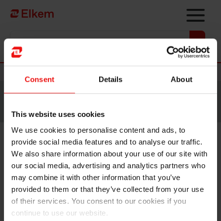
Skip to main content
Vers la page d'accueil
Nouvelles
Consent
Details
About
Site traduit par intelligence artificielle. Veuillez vous
référer à la
version anglaise
pour accéder au contenu
original.
This website uses cookies
We use cookies to personalise content and ads, to
provide social media features and to analyse our traffic.
Elkem commissions two
We also share information about your use of our site with
climate-friendly ships for
our social media, advertising and analytics partners who
may combine it with other information that you’ve
North Sea operation from NCL
provided to them or that they’ve collected from your use
and MPC Container Ships
of their services. You consent to our cookies if you
continue to use our website.