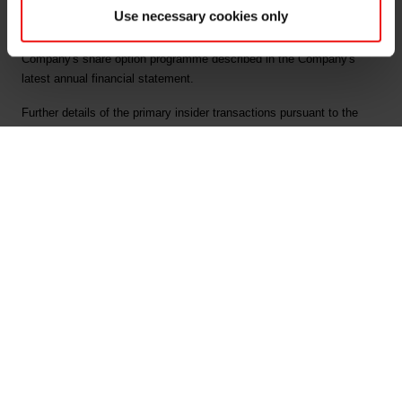
Use necessary cookies only
All the exercised options have been granted in accordance with the
Company's share option programme described in the Company's
latest annual financial statement.
Further details of the primary insider transactions pursuant to the
market abuse regulation article 19 are attached.
This information is subject to the disclosure requirements pursuant
to section 5-12 of the Norwegian Securities Trading Act.
For further information, please contact:
Odd-Geir Lyngstad
VP Finance and Investor Relations
Tel: +47 976 72 806
Email: odd-geir.lyngstad@elkem.no
About Elkem
Elkem is one of the world’s leading providers of advanced material
solutions shaping a better and more sustainable future. The