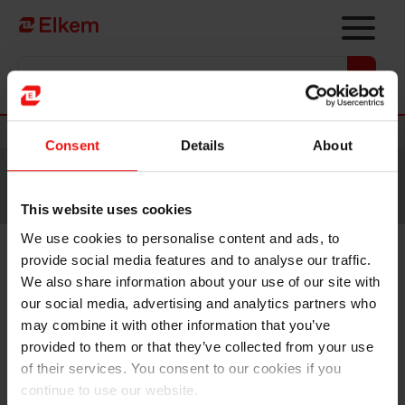
Skip to main content
Vers la page d'accueil
Nouvelles
Consent
Details
About
Site traduit par intelligence artificielle. Veuillez vous
référer à la
version anglaise
pour accéder au contenu
original.
This website uses cookies
We use cookies to personalise content and ads, to
provide social media features and to analyse our traffic.
Elkem ASA – Exercise of share
We also share information about your use of our site with
options under share incentive
our social media, advertising and analytics partners who
may combine it with other information that you’ve
programme
provided to them or that they’ve collected from your use
of their services. You consent to our cookies if you
continue to use our website.
Oslo, 25 November 2022