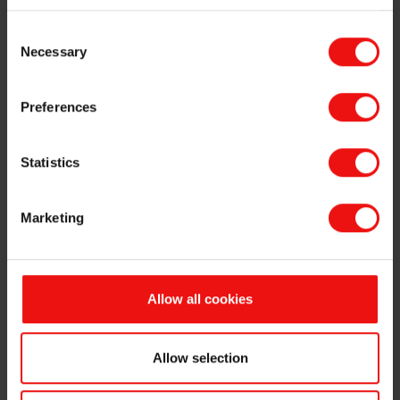
Option holders under Elkem ASA's ("Elkem" or the "Company", OSE
Consent
ticker code: "ELK") share incentive programme have today exercised
Necessary
Selection
a total of 355,000 options, of which 185,000 options have an
exercise price of NOK 19.10 per share, 160,000 options have an
exercise price of NOK 23.53 per share, and 10,000 options have an
Preferences
exercise price of NOK 31.20 per share. The exercised options will be
settled by delivery of Elkem’s shareholding of own shares. Following
the transfer, the Company will hold 4,964,393 own shares.
Statistics
The primary insider listed below has transferred his right to receive
the new shares to a third party in return for a net sales proceed
Marketing
which will be finally determined on the basis of the market price
subsequently obtained by the third party.
The results of the sales process will be announced in a separate
Allow all cookies
stock exchange notice.
Frédéric Jacquin (SVP Strategy & Business Development),
exercised 100,000 options at an exercise price of NOK 19.10
Allow selection
per share. Out of these options, Frédéric Jacquin purchases
and holds 50,000 shares. Following the transaction, he holds
408,380 options and 81,551 shares in the Company.