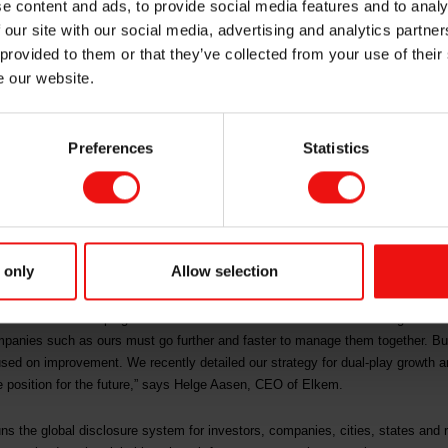
e content and ads, to provide social media features and to analy
limate and forest
 our site with our social media, advertising and analytics partn
 provided to them or that they’ve collected from your use of their
e our website.
Preferences
Statistics
suppliers of silicon-based advanced materials, has been awarded double A- sc
 company also achieved a B score on water security.
isations must show environmental leadership. Companies that score a B hav
ure good environmental management.
 only
Allow selection
 climate, forests and water security serve as strong confirmations of Elkem’s
ial solutions shaping a better and more sustainable future. We recognise th
mpanies such as ours must go further and faster to manage them together. But
used on improvement. We recently detailed our strategy for dual-play growth a
we position for the future,” says Helge Aasen, CEO of Elkem.
 runs the global disclosure system for investors, companies, cities, states and