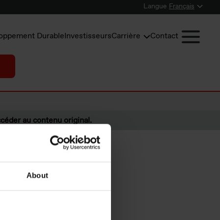
Langue
Français
oppement Durable
Investisseurs
Carrière
Contact
céder au contenu original.
About
 from