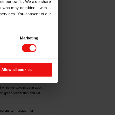
se our traffic. We also share
s
ers who may combine it with
 services. You consent to our
Marketing
ores from CDP for the company’s
e addressed the environmental
Allow all cookies
 position as one of the world’s
at environmental issues are
 while we take pride in good
nd green leadership and will
 regions to manage their