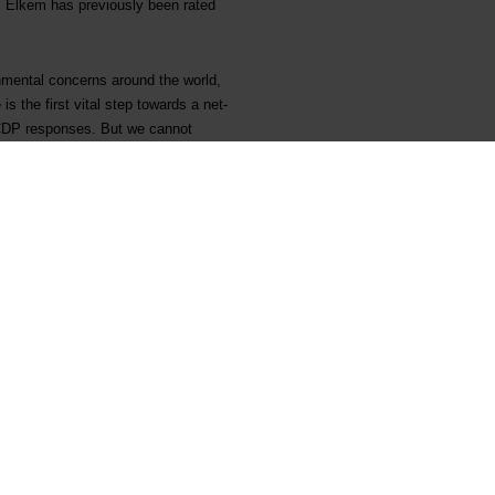
. Elkem has previously been rated
onmental concerns around the world,
s the first vital step towards a net-
r CDP responses. But we cannot
 and far too many are remaining
for what qualifies as environmental
ddressing deforestation and water