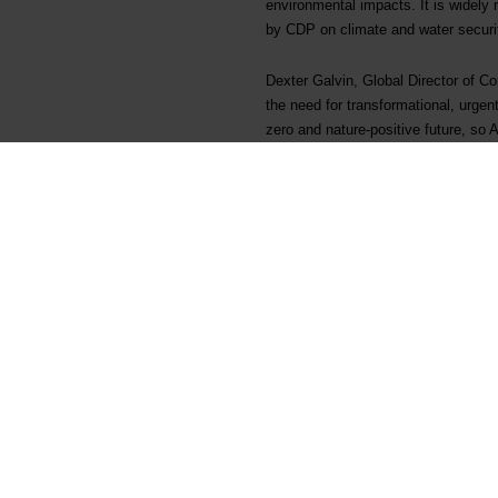
environmental impacts. It is widely
by CDP on climate and water security
Dexter Galvin, Global Director of C
the need for transformational, urgent
zero and nature-positive future, so
ignore that these companies are in t
complacent or failing to respond at 
leadership, and since there is no ro
impacts, dependencies and risks, to
CDP ratings for Elkem
2020
CDP Climate
A
CDP Water security
Not dis
CDP Forests
Not dis
About CDP