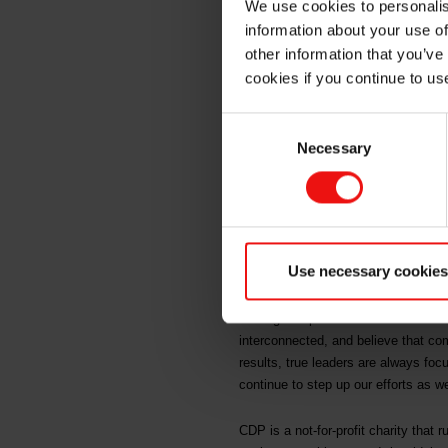
We use cookies to personalis
CDP on c
information about your use of
other information that you’ve
cookies if you continue to us
Oslo, 14 December 2022
Consent
Necessary
Selection
Elkem, one of the world's leading 
efforts on climate and forests. The
To earn an A score from CDP, organ
impacts of their business and ens
Use necessary cookies
“These high scores from CDP on both
leading companies in advanced mater
interconnected, and believe that co
results, true leaders are always foc
continue to step up our efforts as 
CDP is a not-for-profit charity that