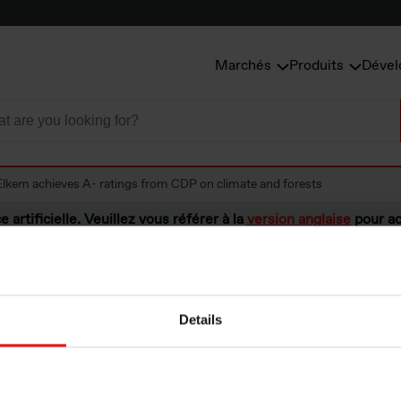
Marchés
Produits
Dével
Elkem achieves A- ratings from CDP on climate and forests
e artificielle. Veuillez vous référer à la
version anglaise
pour ac
Details
hieves A- ratings