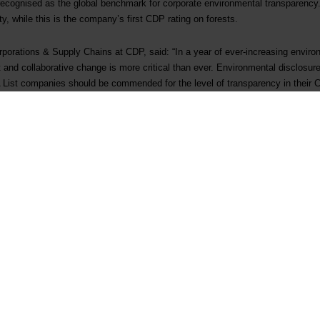
 recognised as the global benchmark for corporate environmental transparency
, while this is the company’s first CDP rating on forests.
orporations & Supply Chains at CDP, said: “In a year of ever-increasing envir
 and collaborative change is more critical than ever. Environmental disclosure i
 A List companies should be commended for the level of transparency in thei
he minority. Most are still not managing all environmental issues holistically,
all. Companies must step up to the challenge as CDP continues to lift the bar 
ute to 1.5°C without nature, they must speed and scale up their progress in a
o.”
2021
2022
A-
A-
closed
B-
B
closed
Not disclosed
A-