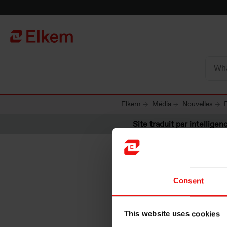
Skip to main content
Vers la page d'accueil
Elkem
Média
Nouvelles
Site traduit par intelligenc
Consent
Elkem ac
This website uses cookies