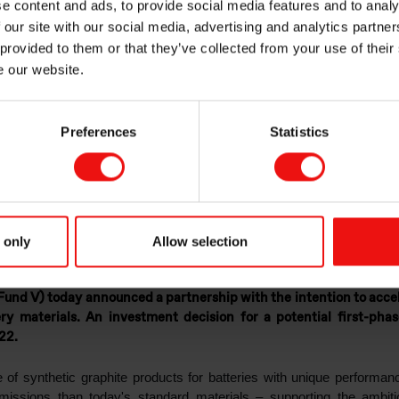
e content and ads, to provide social media features and to analy
te growth of Vian
 our site with our social media, advertising and analytics partn
 provided to them or that they’ve collected from your use of their
e our website.
 of sustainable ba
Preferences
Statistics
s
 only
Allow selection