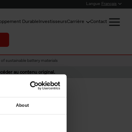
Langue
Français
oppement Durable
Investisseurs
Carrière
Contact
of sustainable battery materials
céder au contenu original.
About
rtner to