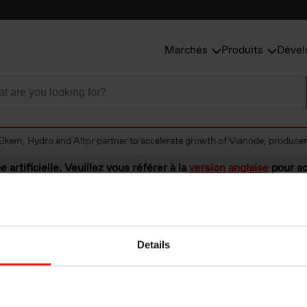
Marchés
Produits
Dével
Elkem, Hydro and Altor partner to accelerate growth of Vianode, producer 
e artificielle. Veuillez vous référer à la
version anglaise
pour ac
Details
ydro and Altor pa