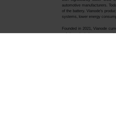
Oslo, 6 April 2022
Elkem, Hydro and Altor (Altor 
producer of sustainable batte
expected in the first half of 2