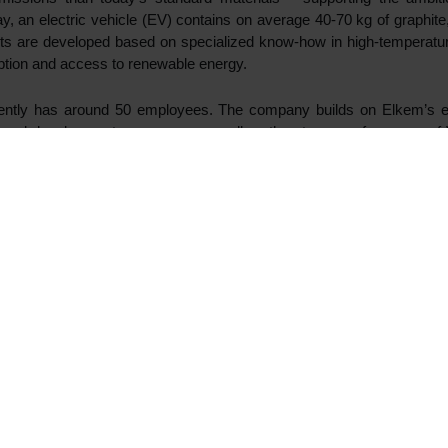
Fund V) today announced a partnership with the intention to acce
ry materials. An investment decision for a potential first-pha
022.