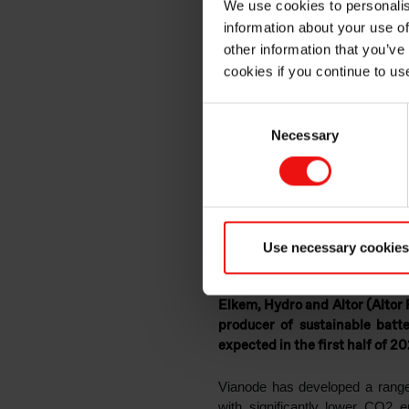
We use cookies to personalis
accelera
information about your use of
other information that you’ve
cookies if you continue to us
producer
Consent
Necessary
Selection
material
Use necessary cookies