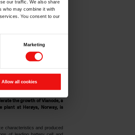
se our traffic. We also share
ode,
ers who may combine it with
 services. You consent to our
ttery
Marketing
Allow all cookies