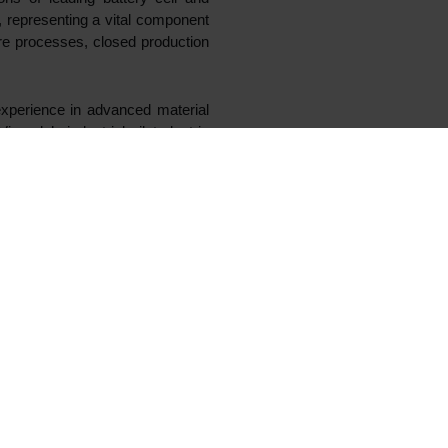
lerate the growth of Vianode, a
se plant at Herøya, Norway, is