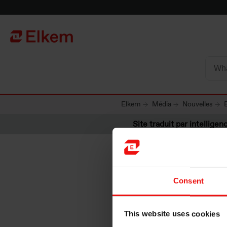
Skip to main content
Vers la page d'accueil
Elkem
Média
Nouvelles
Site traduit par intelligenc
Consent
Elkem, H
This website uses cookies