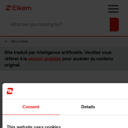
Skip to main content
Vers la page d'accueil
Nouvelles
Site traduit par intelligence artificielle. Veuillez vous
référer à la
version anglaise
pour accéder au contenu
original.
Elkem ASA - Buyback of
shares
Consent
Details
Oslo, 18 August 2023
Please see below information about transactions made under the
This website uses cookies