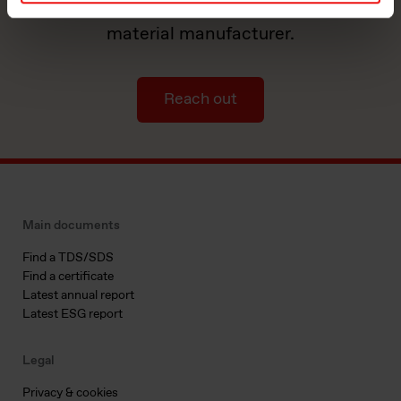
by partnering with a world-leading
material manufacturer.
Reach out
Main documents
Find a TDS/SDS
Find a certificate
Latest annual report
Latest ESG report
Legal
Privacy & cookies