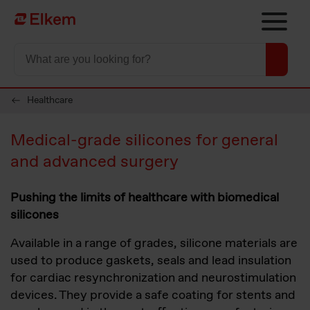
Skip to main content
To start page
Healthcare
Medical-grade silicones for general
and advanced surgery
Pushing the limits of healthcare with biomedical
silicones
Available in a range of grades, silicone materials are
used to produce gaskets, seals and lead insulation
for cardiac resynchronization and neurostimulation
devices. They provide a safe coating for stents and