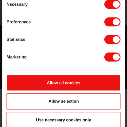
Necessary
Selection
Preferences
Experience the Silbione™ difference
Statistics
Find out more about medical-grade silicones for
healthcare & biomedical applications.
Marketing
More about this topic
Allow all cookies
Allow selection
Contact us
Take your business to the next level
Use necessary cookies only