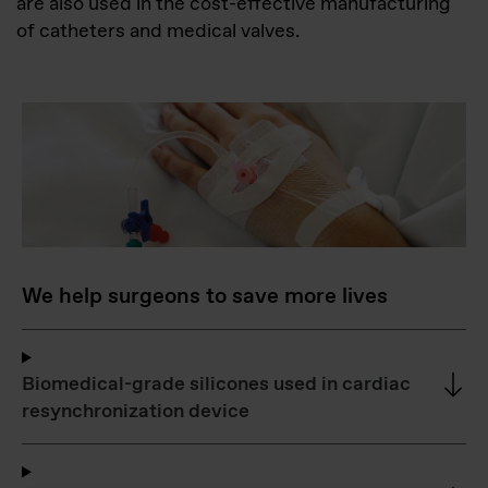
are also used in the cost-effective manufacturing
of catheters and medical valves.
We help surgeons to save more lives
Biomedical-grade silicones used in cardiac
resynchronization device