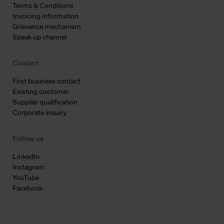
Terms & Conditions
Invoicing information
Grievance mechanism
Speak up channel
Contact
First business contact
Existing customer
Supplier qualification
Corporate inquiry
Follow us
LinkedIn
Instagram
YouTube
Facebook