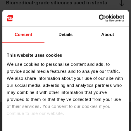
Biomedical-grade silicones used in stents
Medical-grade silicones for manufacturing
catheters
Consent
Details
About
This website uses cookies
Biomedical-grade silicones used in
implantable neurostimulation devices
We use cookies to personalise content and ads, to
provide social media features and to analyse our traffic.
We also share information about your use of our site with
our social media, advertising and analytics partners who
Medical-grade silicones for medical valves
may combine it with other information that you’ve
provided to them or that they’ve collected from your use
of their services. You consent to our cookies if you
continue to use our website.
Consent