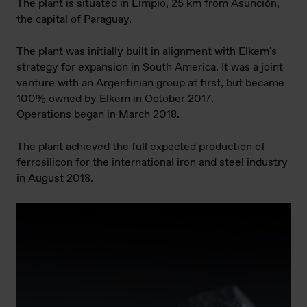
The plant is situated in Limpio, 25 km from Asunción,
the capital of Paraguay.
The plant was initially built in alignment with Elkem´s
strategy for expansion in South America. It was a joint
venture with an Argentinian group at first, but became
100% owned by Elkem in October 2017.
Operations began in March 2018.
The plant achieved the full expected production of
ferrosilicon for the international iron and steel industry
in August 2018.