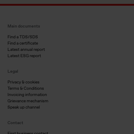
Main documents
Find a TDS/SDS
Find a certificate
Latest annual report
Latest ESG report
Legal
Privacy & cookies
Terms & Conditions
Invoicing information
Grievance mechanism
Speak up channel
Contact
First business contact