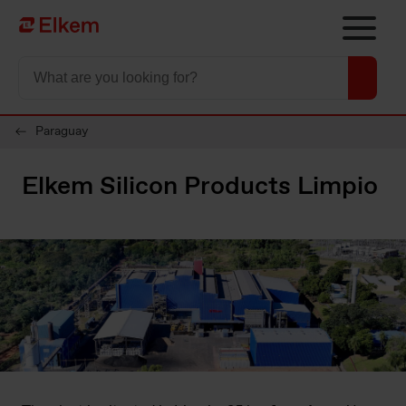
Skip to main content
Til startsiden
Paraguay
Elkem Silicon Products Limpio