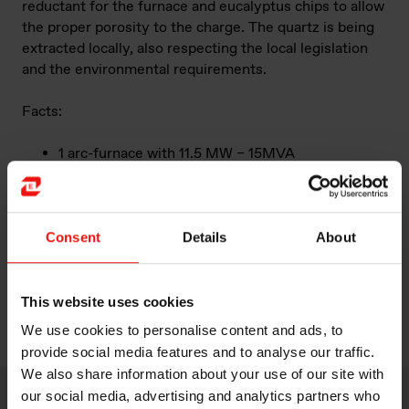
reductant for the furnace and eucalyptus chips to allow
the proper porosity to the charge. The quartz is being
extracted locally, also respecting the local legislation
and the environmental requirements.
Facts:
1 arc-furnace with 11.5 MW – 15MVA
100 employees
Annual capacity of 11.000 mt
“Limpio is a pioneer plant within Elkem and in
Paraguay. It is the first foundry Elkem plant in
Consent
Details
About
Latin America, the first 100% biocarbon fed plant
in Elkem globally and it is the first ferroalloy
industry in the country”
This website uses cookies
We use cookies to personalise content and ads, to
provide social media features and to analyse our traffic.
We also share information about your use of our site with
our social media, advertising and analytics partners who