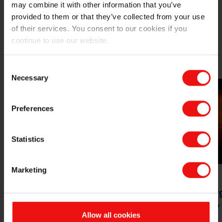
may combine it with other information that you’ve
provided to them or that they’ve collected from your use
ELKEM LIMPIO RELATED MARKETS
of their services. You consent to our cookies if you
continue to use our website.
Consent
Necessary
Selection
Preferences
Statistics
Marketing
Mobility &
Pyrometallurg
transportation
Industry
Allow all cookies