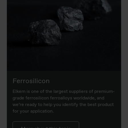
Ferrosilicon
Elkem is one of the largest suppliers of premium-
grade ferrosilicon ferroalloys worldwide, and
we’re ready to help you identify the best product
for your application.