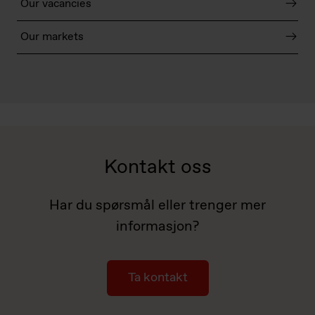
Our vacancies
Our markets
Kontakt oss
Har du spørsmål eller trenger mer
informasjon?
Ta kontakt