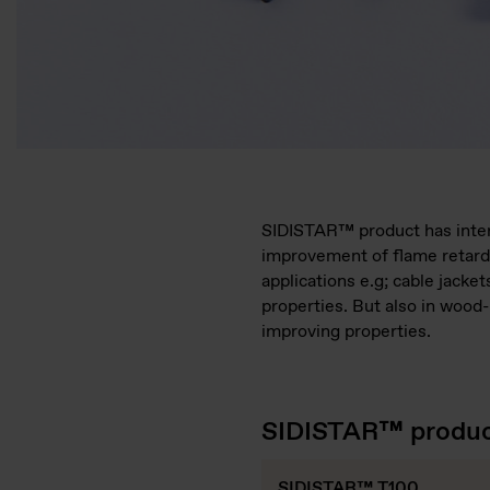
SIDISTAR™ product has intere
improvement of flame retard
applications e.g; cable jack
properties. But also in wood
improving properties.
SIDISTAR™ product
SIDISTAR™ T100