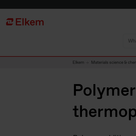
Skip to main content
Página de início
Elkem
Materials science & che
Polymer 
thermop