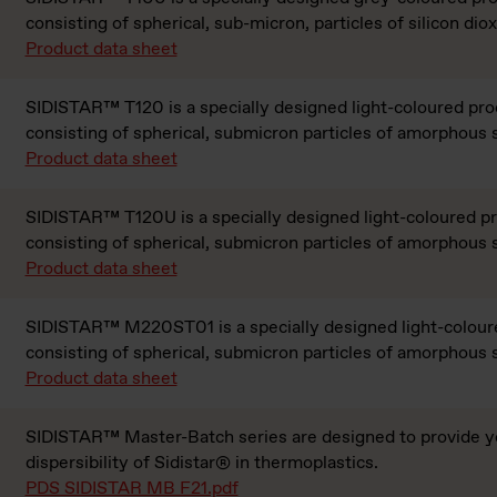
consisting of spherical, sub-micron, particles of silicon diox
Product data sheet
SIDISTAR™ T120 is a specially designed light-coloured pro
consisting of spherical, submicron particles of amorphous s
Product data sheet
SIDISTAR™ T120U is a specially designed light-coloured p
consisting of spherical, submicron particles of amorphous s
Product data sheet
SIDISTAR™ M220ST01 is a specially designed light-colour
consisting of spherical, submicron particles of amorphous s
Product data sheet
SIDISTAR™ Master-Batch series are designed to provide y
dispersibility of Sidistar® in thermoplastics.
PDS SIDISTAR MB F21.pdf