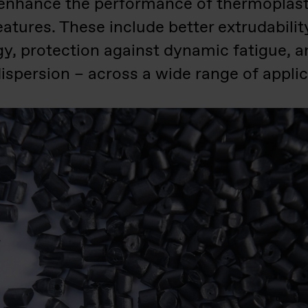
enhance the performance of thermoplasti
atures. These include better extrudabilit
gy, protection against dynamic fatigue, 
ispersion – across a wide range of applic