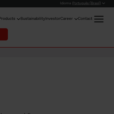
Idioma
Português (Brasil)
Products
Sustainability
Investor
Career
Contact