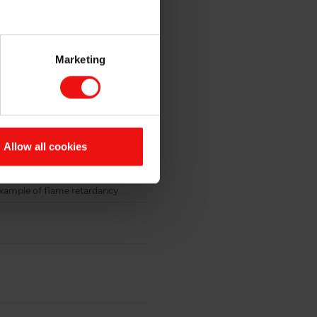
Marketing
Allow all cookies
xample of flame retardancy