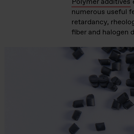
Polymer additives
numerous useful fe
retardancy, rheolo
fiber and halogen d