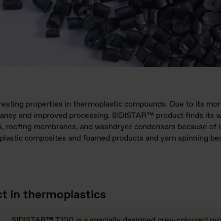
sting properties in thermoplastic compounds. Due to its morp
ancy and improved processing. SIDISTAR™ product finds its w
ets, roofing membranes, and washdryer condensers because of 
-plastic composites and foamed products and yarn spinning bec
 in thermoplastics
SIDISTAR™ T100 is a specially designed grey-coloured pro