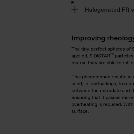
Halogenated FR 
Improving rheolog
The tiny perfect spheres of
™
applied, SIDISTAR
particles
matrix, they are able to roll 
This phenomenon results in a
used, in low loadings, to redu
between the extrudate and th
ensuring that it passes more 
overheating is reduced. With
surface.