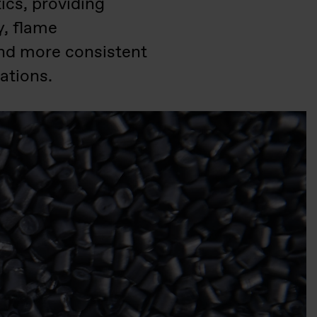
cs, providing
y, flame
and more consistent
ations.