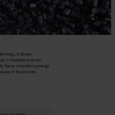
hology, it allows
ay in multiple end use
its flame retardant synergy
ause of its process
cess modifier