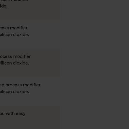
ide.
cess modifier
ilicon dioxide.
rocess modifier
ilicon dioxide.
ed process modifier
ilicon dioxide.
ou with easy