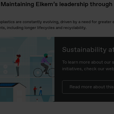
 Maintaining Elkem’s leadership through
lastics are constantly evolving, driven by a need for greater e
ts, including longer lifecycles and recyclability.
Sustainability 
To learn more about our s
initiatives, check our we
Read more about this