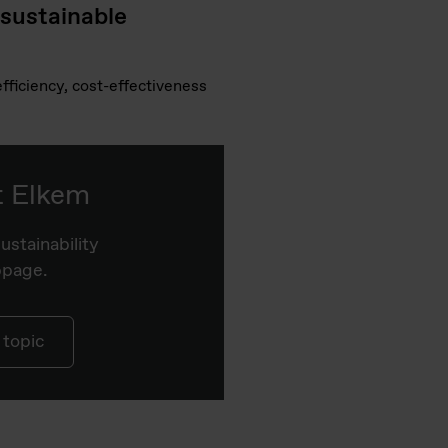
 sustainable
fficiency, cost-effectiveness
at Elkem
ustainability
bpage.
 topic