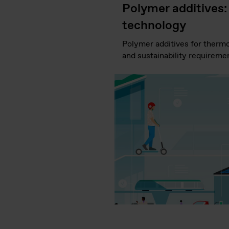
Polymer additives:
technology
Polymer additives for thermop
and sustainability requiremen