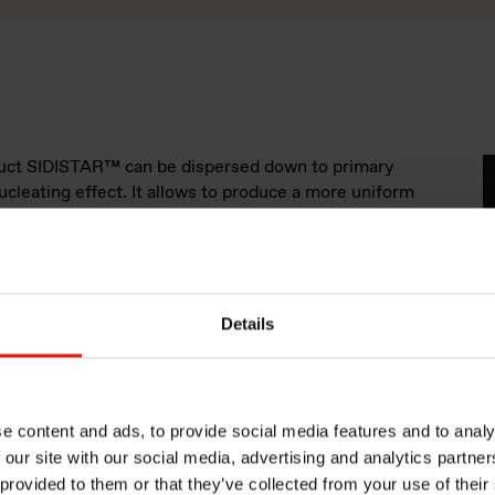
oduct SIDISTAR™ can be dispersed down to primary
nucleating effect. It allows to produce a more uniform
ler “bubbles”, this gives better strength as well as a
g. a rigid, chemically foamed PVC, will become more
uite moderate amounts of SIDISTAR™ product. As the
 and the PVC is cooled, all gas filled cells will shrink,
 surface. SIDISTAR™ as a nucleating agent, will ensure
Details
 in more places at the same time. By creating smaller
 size throughout the material one obtain a reduction of
inal product.
S
e content and ads, to provide social media features and to analy
 our site with our social media, advertising and analytics partn
etardancy
 provided to them or that they’ve collected from your use of their