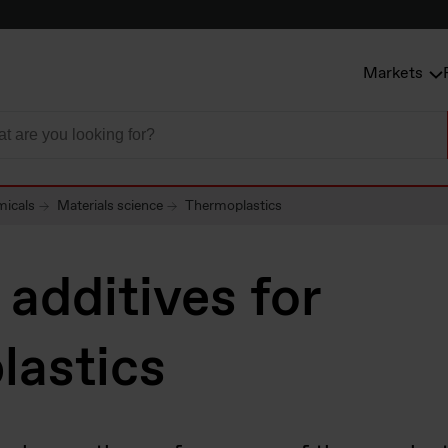
Markets
micals
Materials science
Thermoplastics
additives for
lastics