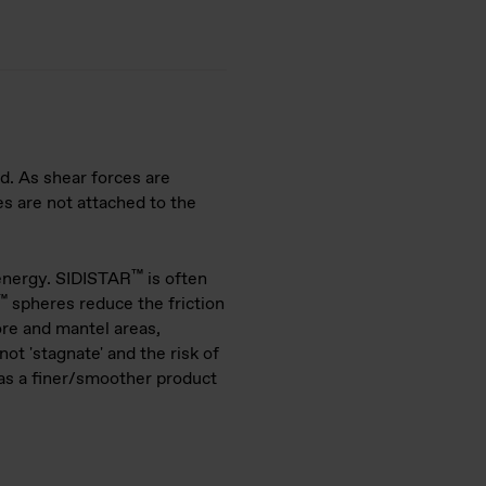
nd. As shear forces are
es are not attached to the
™
 energy. SIDISTAR
is often
™
spheres reduce the friction
ore and mantel areas,
ot 'stagnate' and the risk of
 as a finer/smoother product