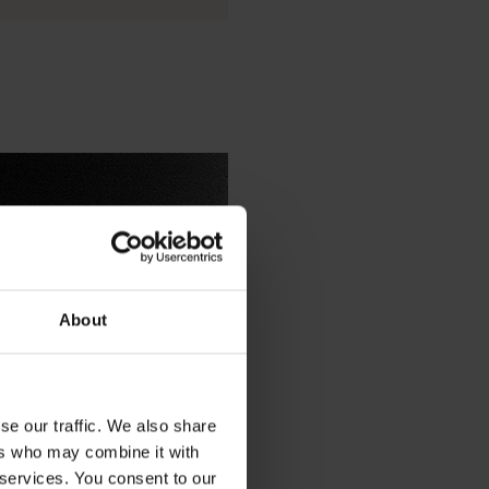
About
IDISTAR™ as a nucleating agent
se our traffic. We also share
ers who may combine it with
 services. You consent to our