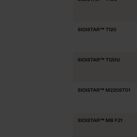
SIDISTAR™ T120
SIDISTAR™ T120U
SIDISTAR™ M220ST01
SIDISTAR™ MB F21