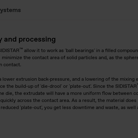
systems
y and processing
™
 SIDISTAR
allow it to work as 'ball bearings' in a filled compou
 minimize the contact area of solid particles and, as the spher
on contact.
 lower extrusion back-pressure, and a lowering of the mixing
ce the build-up of 'die-drool' or 'plate-out'. Since the SIDISTAR
e die, the extrudate will have a more uniform flow between c
quickly across the contact area. As a result, the material does n
 reduced 'plate-out', you get less downtime and waste, as well