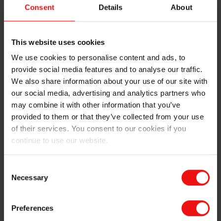
To reinforce its portfolio, we recently acquired Basel
Consent
Details
About
Chemie, a well-known South Korean producer of
silicone coatings and water repellents. Since then, the
teams from both companies have worked
This website uses cookies
collaboratively on the expansion of the BLUESIL™
We use cookies to personalise content and ads, to
range, which has already led to the launch of several
provide social media features and to analyse our traffic.
new products for high-performance coatings and
water-repellent products.
We also share information about your use of our site with
our social media, advertising and analytics partners who
Our product range
may combine it with other information that you’ve
provided to them or that they’ve collected from your use
Our range of BLUESIL™ construction products
of their services. You consent to our cookies if you
provides the following features and functionalities:
continue to use our website.
Reliable water absorption protection due to deep
Consent
penetration and strong bonding to substrates
Necessary
Selection
Adaptability to different coating or impregnation
processes, including dipping, rolling, spraying of
components or powders for direct integration, in
Preferences
particular for gypsum and insulation