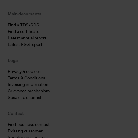
Main documents
Find a TDS/SDS
Find a certificate
Latest annual report
Latest ESG report
Legal
Privacy & cookies
Terms & Conditions
Invoicing information
Grievance mechanism
Speak up channel
Contact
First business contact
Existing customer
Supplier qualification