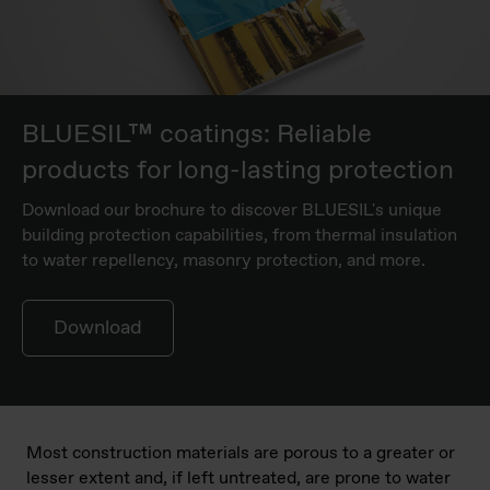
BLUESIL™ coatings: Reliable
products for long-lasting protection
Download our brochure to discover BLUESIL's unique
building protection capabilities, from thermal insulation
to water repellency, masonry protection, and more.
Download
Most construction materials are porous to a greater or
lesser extent and, if left untreated, are prone to water