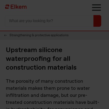
Skip to main content
Página de início
Strengthening & protective applications
Upstream silicone
waterproofing for all
construction materials
The porosity of many construction
materials makes them prone to water
infiltration and damage, but our pre-
treated construction materials have built-