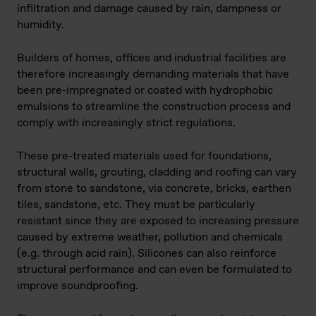
infiltration and damage caused by rain, dampness or
humidity.
Builders of homes, offices and industrial facilities are
therefore increasingly demanding materials that have
been pre-impregnated or coated with hydrophobic
emulsions to streamline the construction process and
comply with increasingly strict regulations.
These pre-treated materials used for foundations,
structural walls, grouting, cladding and roofing can vary
from stone to sandstone, via concrete, bricks, earthen
tiles, sandstone, etc. They must be particularly
resistant since they are exposed to increasing pressure
caused by extreme weather, pollution and chemicals
(e.g. through acid rain). Silicones can also reinforce
structural performance and can even be formulated to
improve soundproofing.