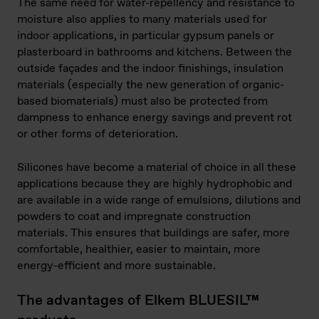
The same need for water-repellency and resistance to
moisture also applies to many materials used for
indoor applications, in particular gypsum panels or
plasterboard in bathrooms and kitchens. Between the
outside façades and the indoor finishings, insulation
materials (especially the new generation of organic-
based biomaterials) must also be protected from
dampness to enhance energy savings and prevent rot
or other forms of deterioration.
Silicones have become a material of choice in all these
applications because they are highly hydrophobic and
are available in a wide range of emulsions, dilutions and
powders to coat and impregnate construction
materials. This ensures that buildings are safer, more
comfortable, healthier, easier to maintain, more
energy-efficient and more sustainable.
The advantages of Elkem BLUESIL™