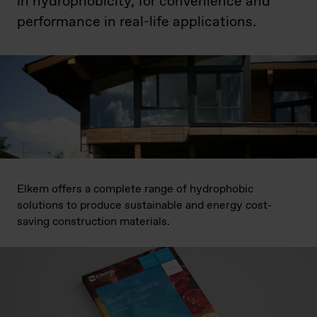
in hydrophobicity, for convenience and
performance in real-life applications.
Elkem offers a complete range of hydrophobic
solutions to produce sustainable and energy cost-
saving construction materials.