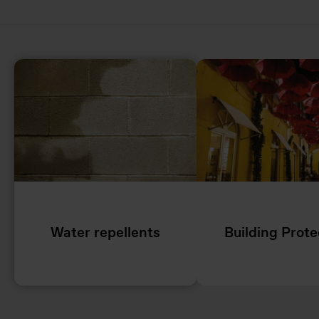
Water repellents
Building Prote