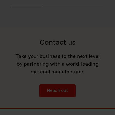
Contact us
Take your business to the next level
by partnering with a world-leading
material manufacturer.
Reach out