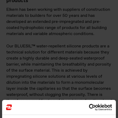
products
Elkem has been working with suppliers of construction
materials to builders for over 50 years and has
developed an extended pre-impregnated and pre-
coated hydrophobic range of products for all building
materials and variable atmospheric conditions.
Our BLUESIL™ water-repellent silicone products are a
technical solution for different materials because they
create a highly durable and deep-seated waterproof
barrier, while maintaining the breathability and porosity
of the surface material. This is achieved by
impregnating silicone solutions at various levels of
dilution into the materials to form a monomolecular
layer inside the capillaries so that the surface becomes
waterproof, without clogging the porosity. There is
therefore no modification of the intrinsic functional and
aesthetic features of the material.