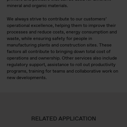
mineral and organic materials.
We always strive to contribute to our customers’
operational excellence, helping them to improve their
processes and reduce costs, energy consumption and
waste, while ensuring safety for people in
manufacturing plants and construction sites. These
factors all contribute to bringing down total cost of
operations and ownership. Other services also include
regulatory support, assistance to roll out productivity
programs, training for teams and collaborative work on
new developments.
RELATED APPLICATION