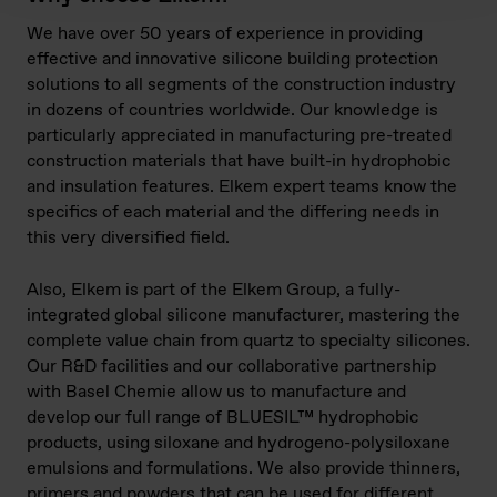
We have over 50 years of experience in providing
effective and innovative silicone building protection
solutions to all segments of the construction industry
in dozens of countries worldwide. Our knowledge is
particularly appreciated in manufacturing pre-treated
construction materials that have built-in hydrophobic
and insulation features. Elkem expert teams know the
specifics of each material and the differing needs in
this very diversified field.
Also, Elkem is part of the Elkem Group, a fully-
integrated global silicone manufacturer, mastering the
complete value chain from quartz to specialty silicones.
Our R&D facilities and our collaborative partnership
with Basel Chemie allow us to manufacture and
develop our full range of BLUESIL™ hydrophobic
products, using siloxane and hydrogeno-polysiloxane
emulsions and formulations. We also provide thinners,
primers and powders that can be used for different