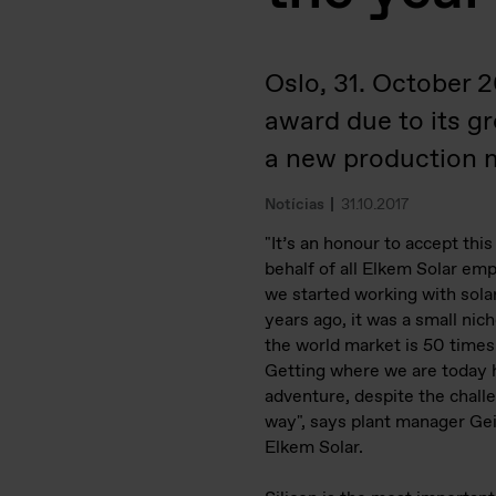
Oslo, 31. October 
award due to its g
a new production m
Notícias
31.10.2017
"It’s an honour to accept thi
behalf of all Elkem Solar e
we started working with sola
years ago, it was a small nic
the world market is 50 times
Getting where we are today 
adventure, despite the chall
way", says plant manager Gei
Elkem Solar.