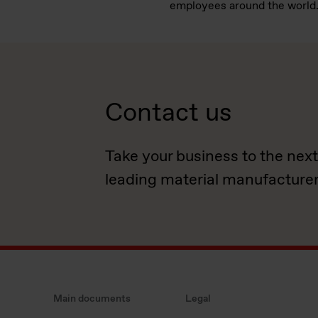
employees around the world
Contact us
Take your business to the next
leading material manufacturer
Main documents
Legal