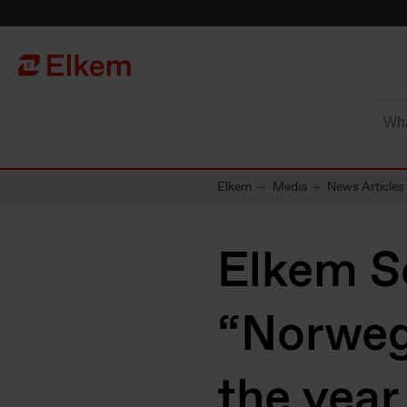
Skip to main content
Página de início
Elkem
Media
News Articles
Elkem S
“Norweg
the year