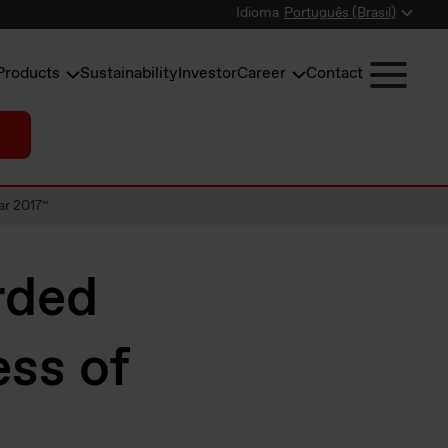
Idioma
Português (Brasil)
Products
Sustainability
Investor
Career
Contact
ar 2017”
rded
ss of