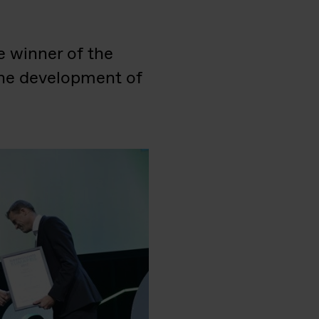
e winner of the
the development of