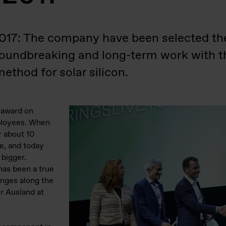
2017: The company have been selected th
roundbreaking and long-term work with 
ethod for solar silicon.
s award on
mployees. When
r about 10
he, and today
 bigger.
has been a true
enges along the
r Ausland at