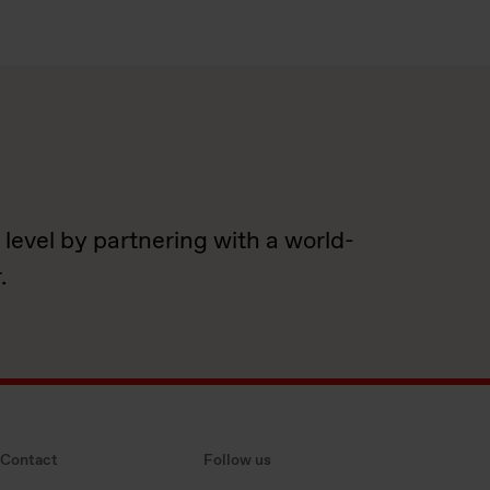
.
 level by partnering with a world-
.
Contact
Follow us