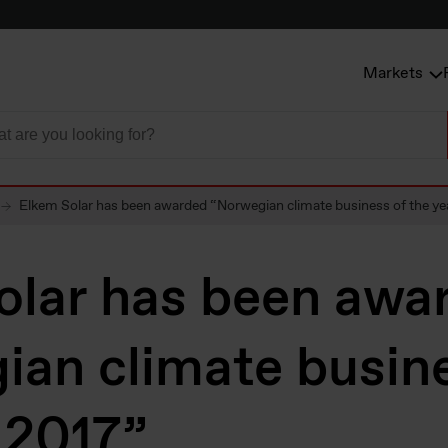
Markets
Elkem Solar has been awarded “Norwegian climate business of the ye
olar has been awa
ian climate busine
 2017”