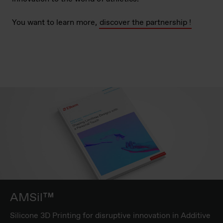
You want to learn more,
discover the partnership !
AMSil™
Silicone 3D Printing for disruptive innovation in Additive