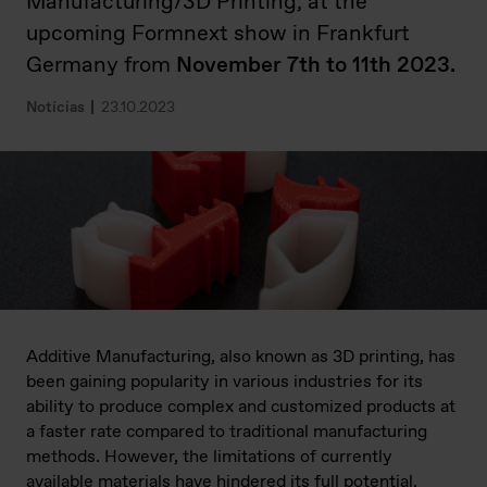
Manufacturing/3D Printing, at the
upcoming Formnext show in Frankfurt
Germany from
November 7th to 11th 2023.
Notícias
23.10.2023
Additive Manufacturing, also known as 3D printing, has
been gaining popularity in various industries for its
ability to produce complex and customized products at
a faster rate compared to traditional manufacturing
methods. However, the limitations of currently
available materials have hindered its full potential.