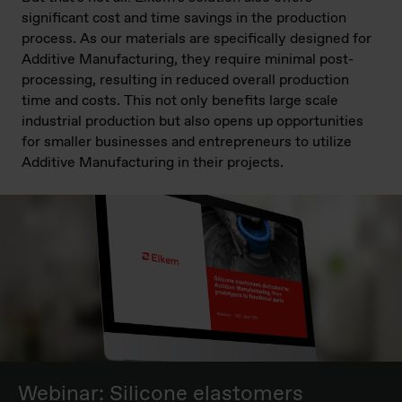
significant cost and time savings in the production
process. As our materials are specifically designed for
Additive Manufacturing, they require minimal post-
processing, resulting in reduced overall production
time and costs. This not only benefits large scale
industrial production but also opens up opportunities
for smaller businesses and entrepreneurs to utilize
Additive Manufacturing in their projects.
Webinar: Silicone elastomers