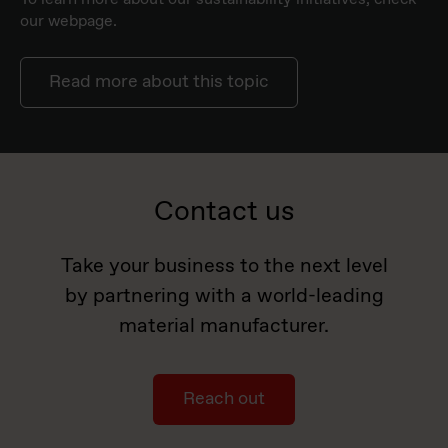
our webpage.
Read more about this topic
Contact us
Take your business to the next level
by partnering with a world-leading
material manufacturer.
Reach out