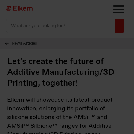
Skip to main content
Página de início
News Articles
Let’s create the future of
Additive Manufacturing/3D
Printing, together!
Elkem will showcase its latest product
innovation, enlarging its portfolio of
silicone solutions of the AMSil™ and
AMSil™ Silbione™ ranges for Additive