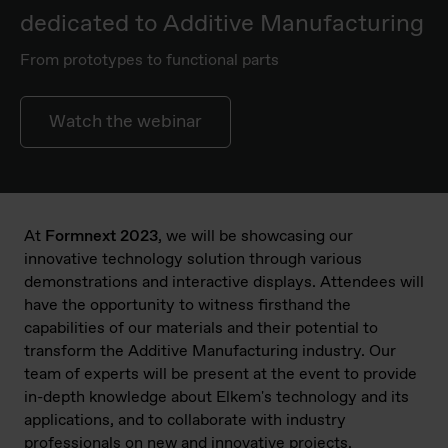
dedicated to Additive Manufacturing
From prototypes to functional parts
Watch the webinar
At
Formnext 2023
, we will be showcasing our
innovative technology solution through various
demonstrations and interactive displays. Attendees will
have the opportunity to witness firsthand the
capabilities of our materials and their potential to
transform the Additive Manufacturing industry. Our
team of experts will be present at the event to provide
in-depth knowledge about Elkem's technology and its
applications, and to collaborate with industry
professionals on new and innovative projects.