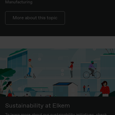
Manufacturing
More about this topic
Sustainability at Elkem
To learn more about our sustainability initiatives, check