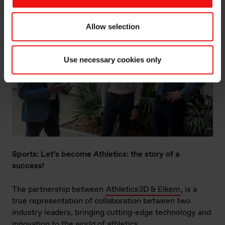
Allow selection
Use necessary cookies only
Sports: Let’s become Athletics: the story of a
success!
The partnership between
Athletics3D & Elkem
, is a
true representation of collaboration between two
industry leaders, bringing cutting-edge technology and
innovation to the world of athletics.