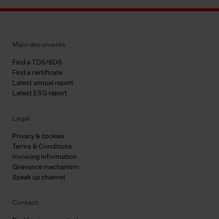
Main documents
Find a TDS/SDS
Find a certificate
Latest annual report
Latest ESG report
Legal
Privacy & cookies
Terms & Conditions
Invoicing information
Grievance mechanism
Speak up channel
Contact