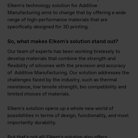
Elkem's technology solution for Additive
Manufacturing aims to change that by offering a wide
range of high-performance materials that are
specifically designed for 3D printing.
So, what makes Elkem's solution stand out?
Our team of experts has been working tirelessly to
develop materials that combine the strength and
flexibility of silicones with the precision and accuracy
of Additive Manufacturing. Our solution addresses the
challenges faced by the industry, such as thermal
resistance, low tensile strength, bio compatibility and
limited choices of materials.
Elkem's solution opens up a whole new world of
possibilities in terms of design, functionality, and most
importantly durability.
But that's not all! Elkem's solution also offers