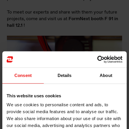
To meet our experts and share with them your future
projects, come and visit us at
FormNext booth F 91 in
hall 12.1 !
Consent
Details
About
This website uses cookies
We use cookies to personalise content and ads, to
provide social media features and to analyse our traffic.
We also share information about your use of our site with
Industrial Assembly: What are the different types of
our social media, advertising and analytics partners who