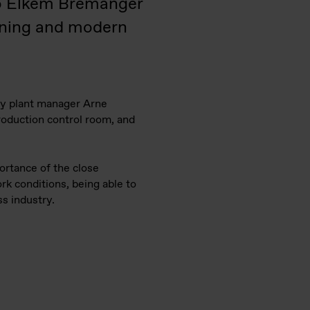
 to Elkem Bremanger
aning and modern
 by plant manager Arne
production control room, and
ortance of the close
k conditions, being able to
ss industry.