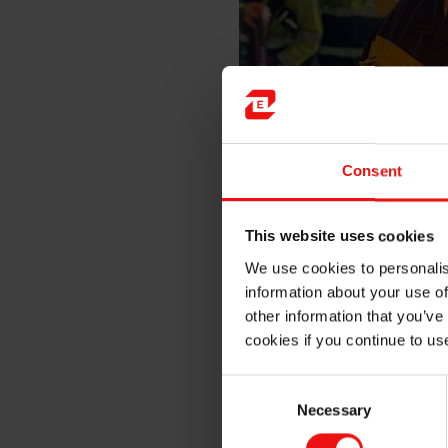
Consent
Plant manager Arne Werge-Ols
harbour area and pictured her
This website uses cookies
We use cookies to personalis
“Elkem holds long traditions
information about your use of
companies. I have always sta
positively to the green shif
other information that you’ve
production”, Mrs Solberg c
cookies if you continue to us
“Elkem invests heavily in i
Consent
Elkem that create jobs throu
Necessary
Selection
competition is increasingly 