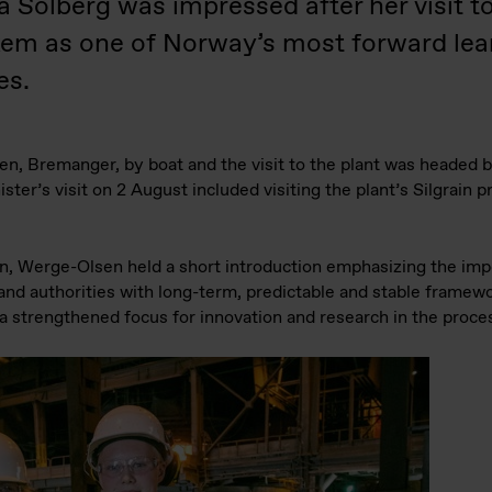
a Solberg was impressed after her visit
kem as one of Norway’s most forward le
es.
gen, Bremanger, by boat and the visit to the plant was headed
er’s visit on 2 August included visiting the plant’s Silgrain 
ain, Werge-Olsen held a short introduction emphasizing the imp
d authorities with long-term, predictable and stable framewor
d a strengthened focus for innovation and research in the proce