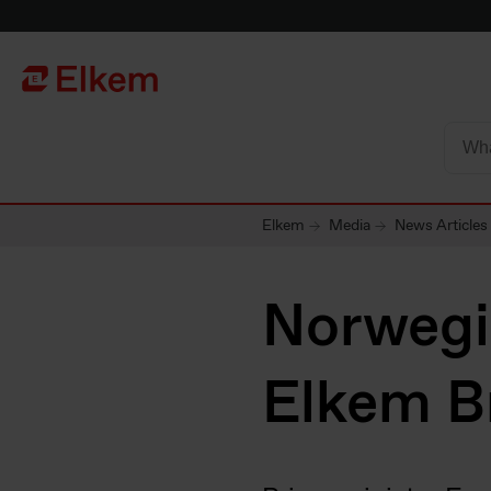
Skip to main content
Página de início
Elkem
Media
News Articles
Norwegia
Elkem B