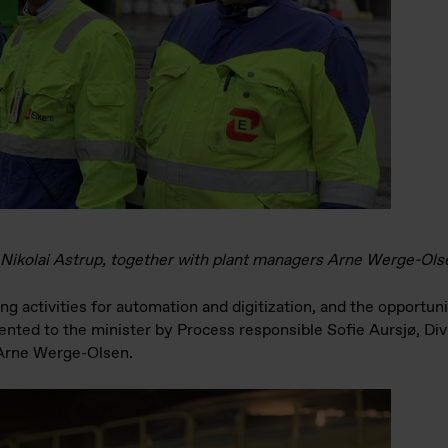
Mr Nikolai Astrup, together with plant managers Arne Werge-Ol
g activities for automation and digitization, and the opportuni
ented to the minister by Process responsible Sofie Aursjø, Di
 Arne Werge-Olsen.