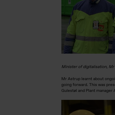
Minister of digitalisation, 
Mr Astrup learnt about ongoin
going forward. This was pres
Gulestøl and Plant manager