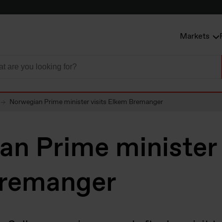
Markets
Norwegian Prime minister visits Elkem Bremanger
n Prime minister 
remanger