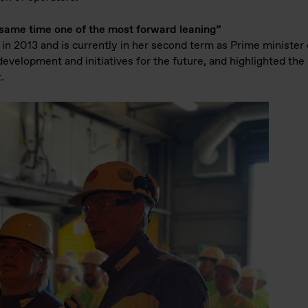
e same time one of the most forward leaning”
 in 2013 and is currently in her second term as Prime ministe
evelopment and initiatives for the future, and highlighted the
.