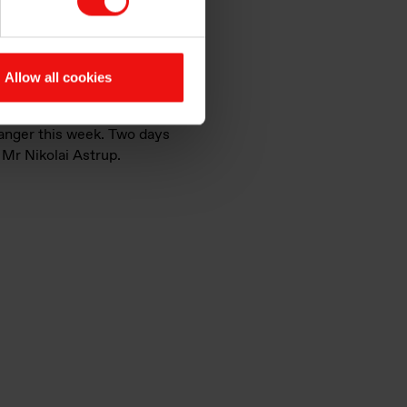
nd also the positive signals
Allow all cookies
manger this week. Two days
, Mr Nikolai Astrup.