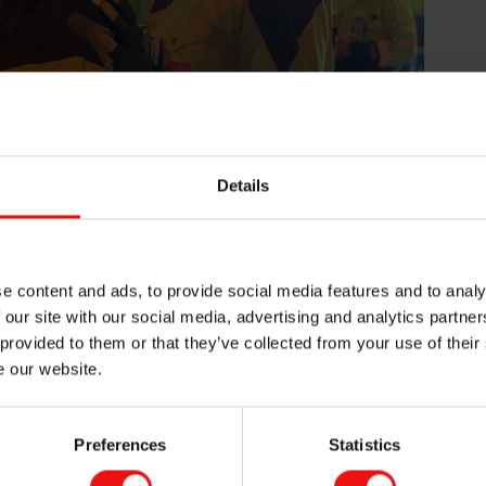
Details
en showed Erna Solberg around the plant, including the Silgr
e at furnace 2 and 4.
e content and ads, to provide social media features and to analy
, whilst at the same time being one of the most forward leanin
 our site with our social media, advertising and analytics partn
ted that the future companies will be green, smart and innovat
t by continuously working towards reducing the use of energy an
 provided to them or that they’ve collected from your use of their
ommented.
e our website.
nnovation promoting green solutions and business models. Nor
gh new, green and innovative solutions. They need to be innov
Preferences
Statistics
tough, and they need to be green because we know that the Pa