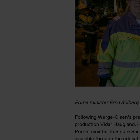
Prime minister Erna Solberg
Following Werge-Olsen’s pres
production Vidar Haugland. H
Prime minister to Sindre San
available through the educat