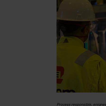
Process responsible, enigneer