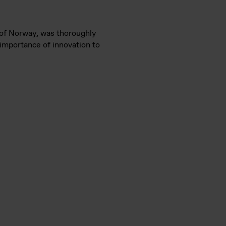
r of Norway, was thoroughly
 importance of innovation to