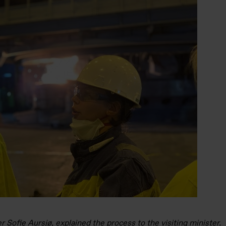
 Sofie Aursjø, explained the process to the visiting minister.