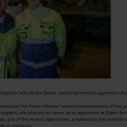
 together with Sindre Sande, second generation apprentice a
entation the Prime minister received a presentation of the p
augland, who started his career as an apprentice at Elkem Br
de, one of the newest apprentices, emphasizing the need for c
ion of operators.