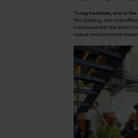
“Long traditions, and at th
Mrs Solberg, who took office
impressed with the Elkem’s d
reduce environmental impact