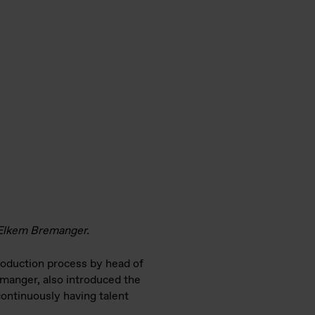
t Elkem Bremanger.
roduction process by head of
emanger, also introduced the
ontinuously having talent