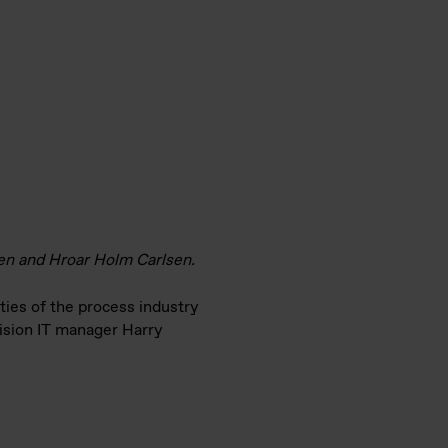
sen and Hroar Holm Carlsen.
ties of the process industry
vision IT manager Harry