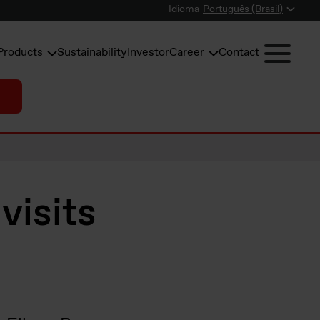
Idioma
Português (Brasil)
Products
Sustainability
Investor
Career
Contact
visits