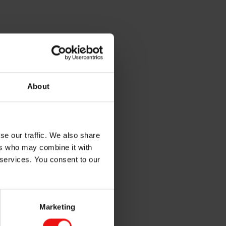
About
ain control room, the
se our traffic. We also share
g and modern industrial
ers who may combine it with
ive. Elkem is contributing
d pollution connected to its
 services. You consent to our
way needs companies like
ative because global
Marketing
ris climate agreement