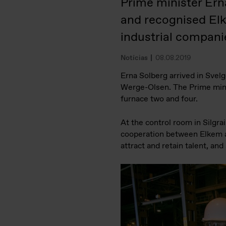
Prime minister Ern
and recognised El
industrial compani
Notícias
08.08.2019
Erna Solberg arrived in Svel
Werge-Olsen. The Prime minist
furnace two and four.
At the control room in Silgr
cooperation between Elkem an
attract and retain talent, an