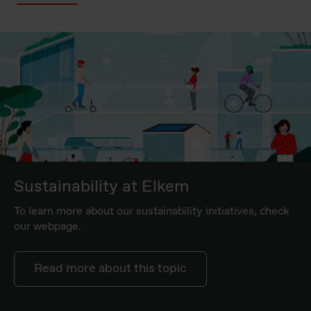
Sustainability at Elkem
To learn more about our sustainability initiatives, check
our webpage.
Read more about this topic