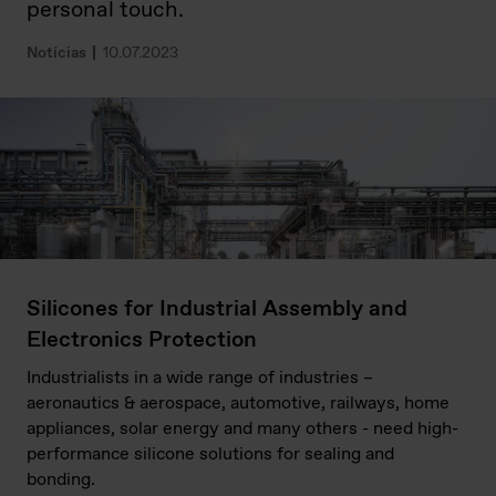
personal touch.
Notícias
10.07.2023
Silicones for Industrial Assembly and
Electronics Protection
Industrialists in a wide range of industries –
aeronautics & aerospace, automotive, railways, home
appliances, solar energy and many others - need high-
performance silicone solutions for sealing and
bonding.