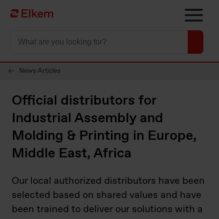
Skip to main content
Página de início
News Articles
Official distributors for
Industrial Assembly and
Molding & Printing in Europe,
Middle East, Africa
Our local authorized distributors have been
selected based on shared values and have
been trained to deliver our solutions with a