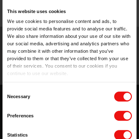
manufacturing is the perfect solution.
This website uses cookies
Molding & printing
We use cookies to personalise content and ads, to
provide social media features and to analyse our traffic.
We also share information about your use of our site with
our social media, advertising and analytics partners who
may combine it with other information that you’ve
provided to them or that they’ve collected from your use
of their services. You consent to our cookies if you
continue to use our website.
Consent
Silicone solutions for advanced
Necessary
Selection
molding & printing
Preferences
For Elkem, innovation is the basis for the development
of new products and services. We want to offer a
competitive advantage to our partners and customers
Statistics
through...