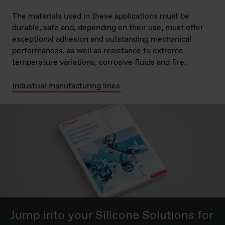
The materials used in these applications must be
durable, safe and, depending on their use, must offer
exceptional adhesion and outstanding mechanical
performances, as well as resistance to extreme
temperature variations, corrosive fluids and fire.
Industrial manufacturing lines
Jump into your Silicone Solutions for