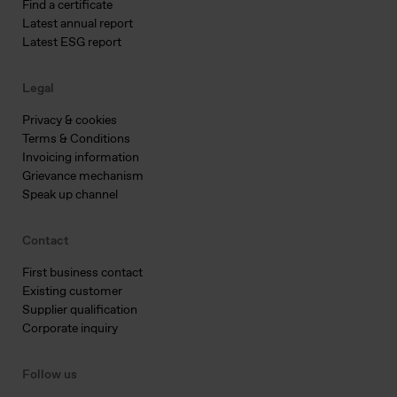
Find a certificate
Latest annual report
Latest ESG report
Legal
Privacy & cookies
Terms & Conditions
Invoicing information
Grievance mechanism
Speak up channel
Contact
First business contact
Existing customer
Supplier qualification
Corporate inquiry
Follow us