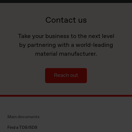
Contact us
Take your business to the next level
by partnering with a world-leading
material manufacturer.
Reach out
Main documents
Find a TDS/SDS