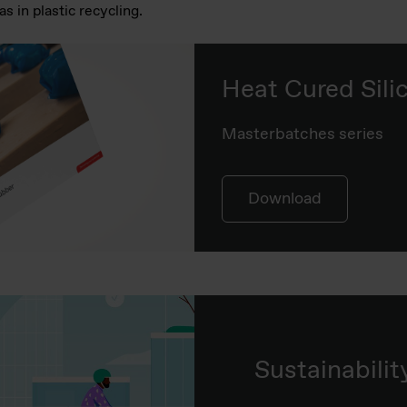
s in plastic recycling.
Heat Cured Sil
Masterbatches series
Download
Sustainabilit