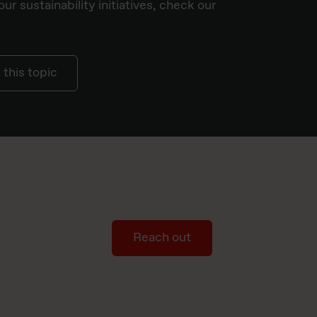
ur sustainability initiatives, check our
this topic
Reach out