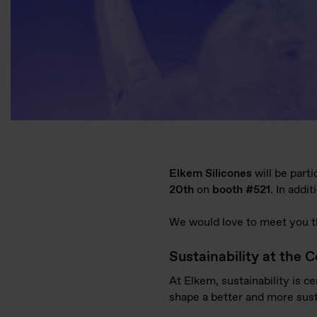
Elkem Silicones
will be parti
20
th
on
booth #521
. In addi
We would love to meet you th
Sustainability at the C
At Elkem, sustainability is c
shape a better and more susta