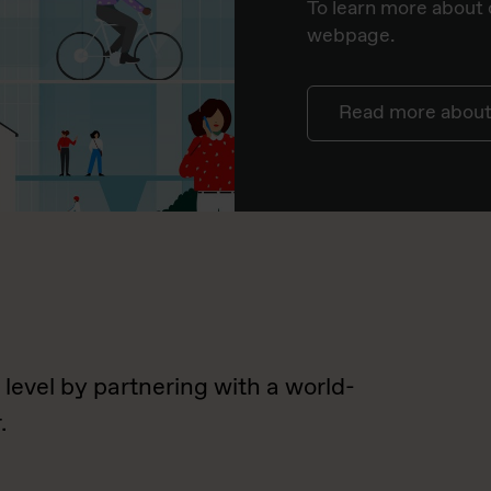
To learn more about o
webpage.
Read more about 
 level by partnering with a world-
.