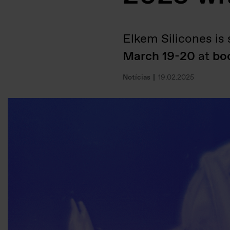
Elkem Silicones is s
March 19-20
at
bo
Notícias
19.02.2025