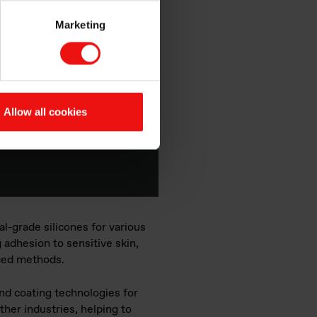
s
Marketing
ver the role of
ermal management,
of the different
Allow all cookies
l-grade silicones for various
g adhesion to sensitive skin,
nced methods.
and coating technologies for
ther industries, helping to