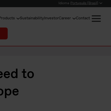
Idioma
Português (Brasil)
Products
Sustainability
Investor
Career
Contact
eed to
ope