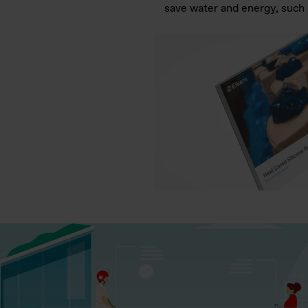
save water and energy, such a