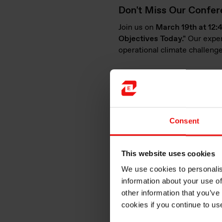
Don't Miss Our Confere
Join us on
March 19th at 12
Objectives Today."
Our expe
operational climate challenge
Versatile silicone solut
Elkem Silicones proudly serve
innovative solutions in key a
Consent
e-Mobility
: Our solutions ens
resistance), and enhance elec
This website uses cookies
We use cookies to personalis
information about your use of
other information that you’ve
cookies if you continue to us