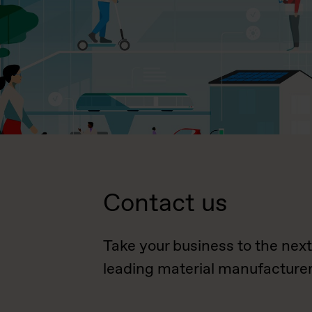
Contact us
Take your business to the next
leading material manufacturer