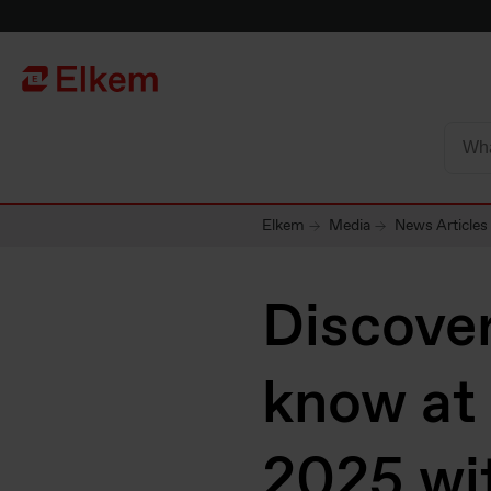
Skip to main content
Página de início
Elkem
Media
News Articles
Discover
know at
2025 wi