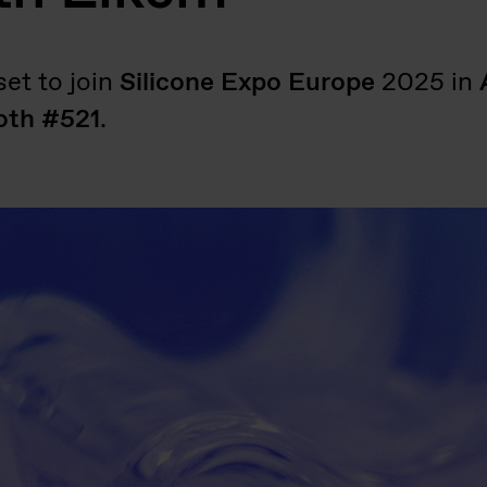
et to join
Silicone Expo Europe
2025 in
oth #521
.