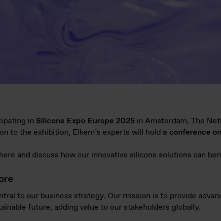
cipating in
Silicone Expo Europe 2025
in Amsterdam, The Net
tion to the exhibition, Elkem’s experts will hold
a conference on
ere and discuss how our innovative silicone solutions can be
ore
entral to our business strategy. Our mission is to provide advan
inable future, adding value to our stakeholders globally.