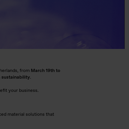
herlands, from
March 19th to
 sustainability
.
nefit your business.
ced material solutions that