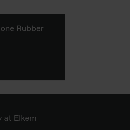
icone Rubber
y at Elkem