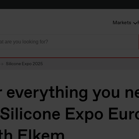
Markets
Silicone Expo 2025
 everything you n
 Silicone Expo Eur
th Elkem