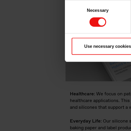
Consent
Necessary
Selection
Use necessary cookies
Healthcare
: We focus on pat
healthcare applications. This
and silicones that support a
Everyday Life
: Our silicone
baking paper and label produc