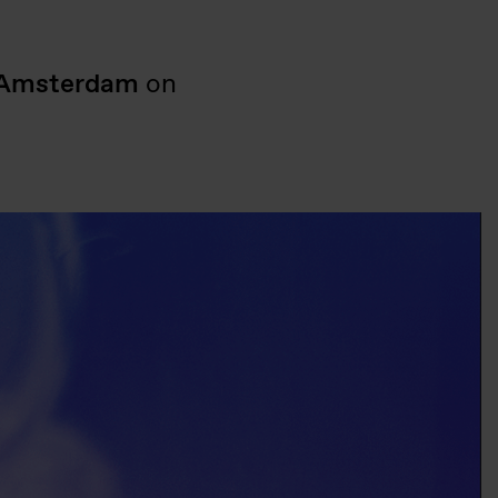
Amsterdam
on