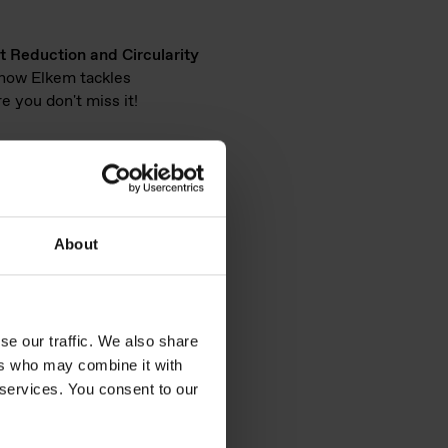
t Reduction and Circularity
e how Elkem tackles
e you don't miss it!
e will highlight our
About
electrical insulation, and fire
 parts).
se our traffic. We also share
ers who may combine it with
l
 services. You consent to our
Hybrid &