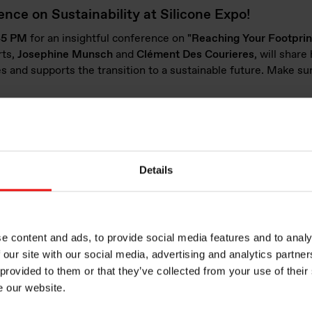
nce on Sustainability at Silicone Expo!
:45 PM
for an insightful conference on
"Reaching Your Footprin
rts,
Josephine
Munsch
and
Clément Des
Courieres
, will shar
s and supports the transition to a sustainable future. Make sur
ions for a diversity of applications
s a broad range of industries. At Silicone Expo Europe 2025, w
reas such as Mobility, Healthcare, and Everyday Life:
Details
ure thermal resistance, electrical integrity (such as adhesives, 
tronic performance (including sealing, bonding, and potting of
e content and ads, to provide social media features and to analy
 our site with our social media, advertising and analytics partn
Battery Therma
 provided to them or that they’ve collected from your use of their
e our website.
Management in 